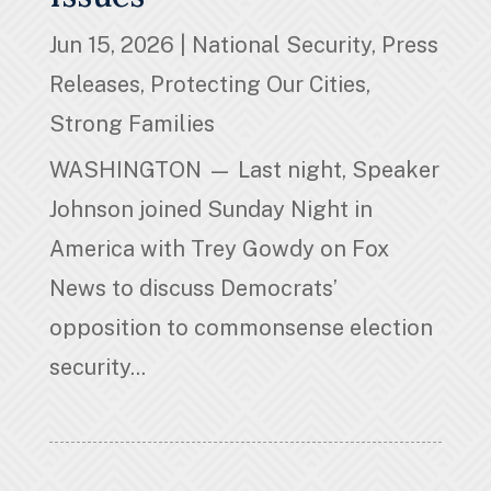
Jun 15, 2026
|
National Security
,
Press
Releases
,
Protecting Our Cities
,
Strong Families
WASHINGTON — Last night, Speaker
Johnson joined Sunday Night in
America with Trey Gowdy on Fox
News to discuss Democrats’
opposition to commonsense election
security...