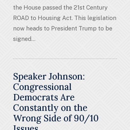
the House passed the 21st Century
ROAD to Housing Act. This legislation
now heads to President Trump to be
signed...
Speaker Johnson:
Congressional
Democrats Are
Constantly on the
Wrong Side of 90/10
Issues