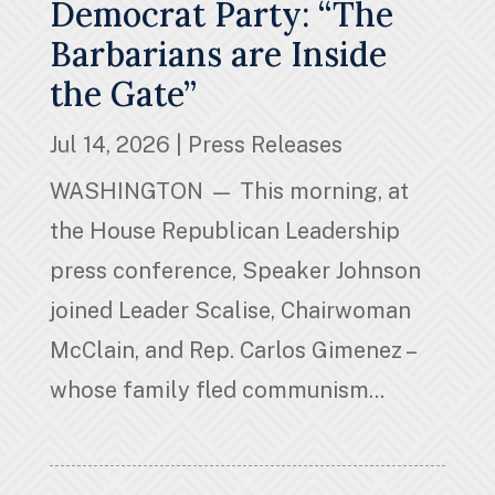
Democrat Party: “The
Barbarians are Inside
the Gate”
Jul 14, 2026
|
Press Releases
WASHINGTON — This morning, at
the House Republican Leadership
press conference, Speaker Johnson
joined Leader Scalise, Chairwoman
McClain, and Rep. Carlos Gimenez –
whose family fled communism...