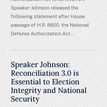
Speaker Johnson released the
following statement after House
passage of H.R. 8800, the National
Defense Authorization Act...
Speaker Johnson:
Reconciliation 3.0 is
Essential to Election
Integrity and National
Security