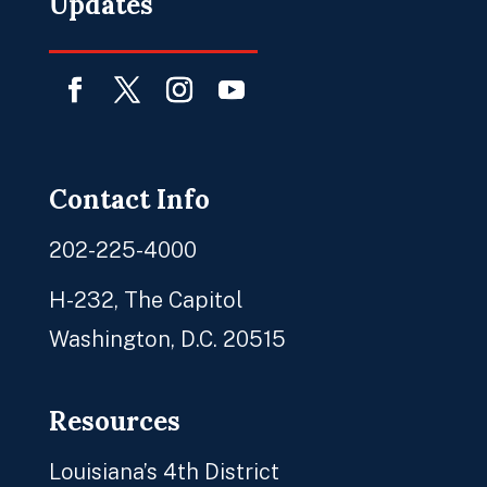
Updates
Facebook
Twitter
Instagram
YouTube
Contact Info
202-225-4000
H-232, The Capitol
Washington, D.C. 20515
Resources
Louisiana’s 4th District