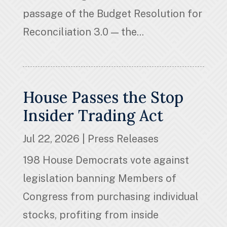
passage of the Budget Resolution for
Reconciliation 3.0 — the...
House Passes the Stop
Insider Trading Act
Jul 22, 2026
|
Press Releases
198 House Democrats vote against
legislation banning Members of
Congress from purchasing individual
stocks, profiting from inside