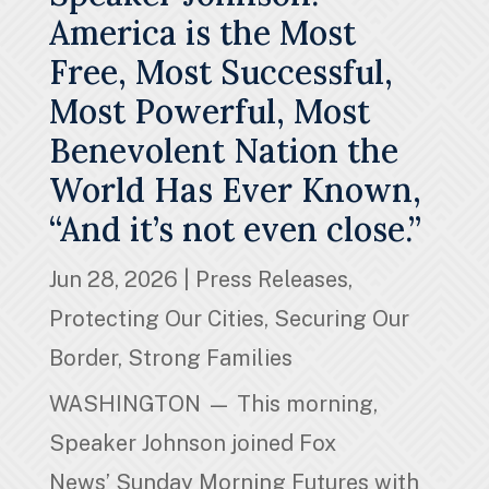
America is the Most
Free, Most Successful,
Most Powerful, Most
Benevolent Nation the
World Has Ever Known,
“And it’s not even close.”
Jun 28, 2026
|
Press Releases
,
Protecting Our Cities
,
Securing Our
Border
,
Strong Families
WASHINGTON — This morning,
Speaker Johnson joined Fox
News’ Sunday Morning Futures with