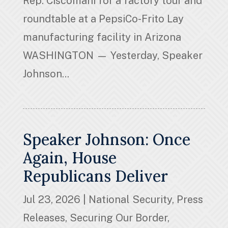
Rep. Ciscomani for a factory tour and
roundtable at a PepsiCo-Frito Lay
manufacturing facility in Arizona
WASHINGTON — Yesterday, Speaker
Johnson...
Speaker Johnson: Once
Again, House
Republicans Deliver
Jul 23, 2026
|
National Security
,
Press
Releases
,
Securing Our Border
,