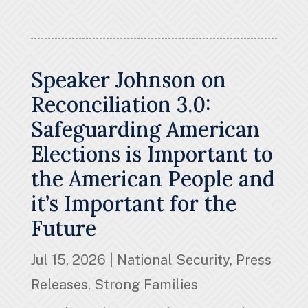
Speaker Johnson on
Reconciliation 3.0:
Safeguarding American
Elections is Important to
the American People and
it’s Important for the
Future
Jul 15, 2026
|
National Security
,
Press
Releases
,
Strong Families