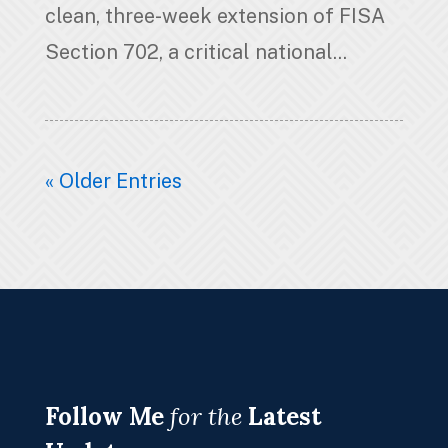
clean, three-week extension of FISA
Section 702, a critical national...
« Older Entries
Follow Me
for the
Latest