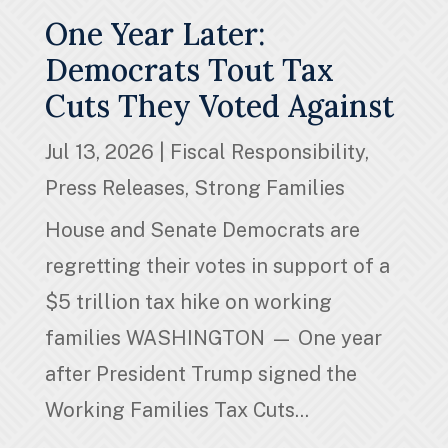
One Year Later:
Democrats Tout Tax
Cuts They Voted Against
Jul 13, 2026
|
Fiscal Responsibility
,
Press Releases
,
Strong Families
House and Senate Democrats are
regretting their votes in support of a
$5 trillion tax hike on working
families WASHINGTON — One year
after President Trump signed the
Working Families Tax Cuts...