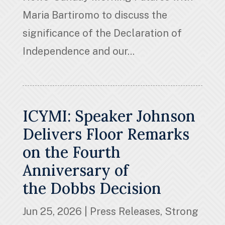
Maria Bartiromo to discuss the
significance of the Declaration of
Independence and our...
ICYMI: Speaker Johnson
Delivers Floor Remarks
on the Fourth
Anniversary of
the Dobbs Decision
Jun 25, 2026
|
Press Releases
,
Strong