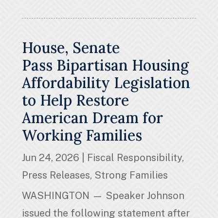
House, Senate
Pass Bipartisan Housing
Affordability Legislation
to Help Restore
American Dream for
Working Families
Jun 24, 2026
|
Fiscal Responsibility
,
Press Releases
,
Strong Families
WASHINGTON — Speaker Johnson
issued the following statement after