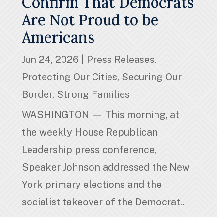
Confirm That Democrats
Are Not Proud to be
Americans
Jun 24, 2026
|
Press Releases
,
Protecting Our Cities
,
Securing Our
Border
,
Strong Families
WASHINGTON — This morning, at
the weekly House Republican
Leadership press conference,
Speaker Johnson addressed the New
York primary elections and the
socialist takeover of the Democrat...