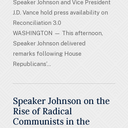
Speaker Johnson and Vice President
J.D. Vance hold press availability on
Reconciliation 3.0
WASHINGTON — This afternoon,
Speaker Johnson delivered
remarks following House
Republicans’...
Speaker Johnson on the
Rise of Radical
Communists in the