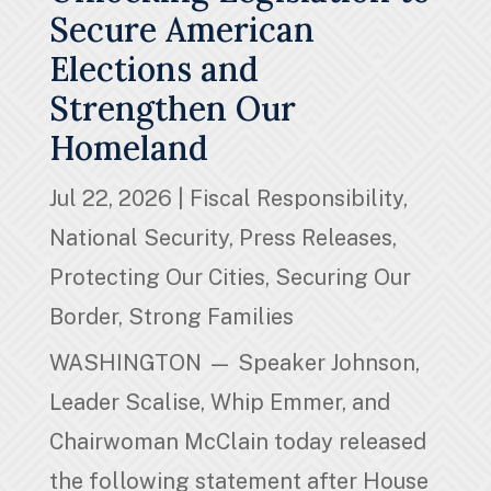
Secure American
Elections and
Strengthen Our
Homeland
Jul 22, 2026
|
Fiscal Responsibility
,
National Security
,
Press Releases
,
Protecting Our Cities
,
Securing Our
Border
,
Strong Families
WASHINGTON — Speaker Johnson,
Leader Scalise, Whip Emmer, and
Chairwoman McClain today released
the following statement after House