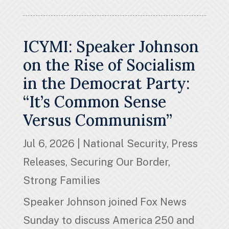
ICYMI: Speaker Johnson
on the Rise of Socialism
in the Democrat Party:
“It’s Common Sense
Versus Communism”
Jul 6, 2026
|
National Security
,
Press
Releases
,
Securing Our Border
,
Strong Families
Speaker Johnson joined Fox News
Sunday to discuss America 250 and