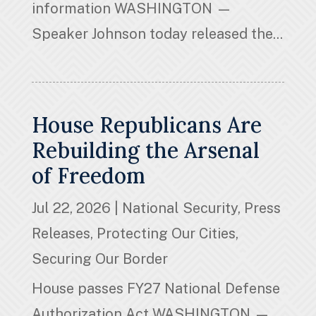
information WASHINGTON —
Speaker Johnson today released the...
House Republicans Are
Rebuilding the Arsenal
of Freedom
Jul 22, 2026
|
National Security
,
Press
Releases
,
Protecting Our Cities
,
Securing Our Border
House passes FY27 National Defense
Authorization Act WASHINGTON —