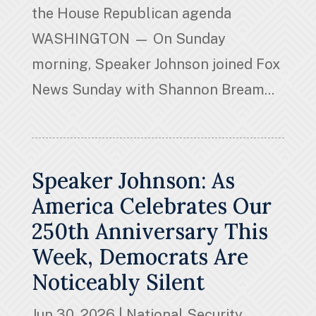
the House Republican agenda
WASHINGTON — On Sunday
morning, Speaker Johnson joined Fox
News Sunday with Shannon Bream...
Speaker Johnson: As
America Celebrates Our
250th Anniversary This
Week, Democrats Are
Noticeably Silent
Jun 30, 2026
|
National Security
,