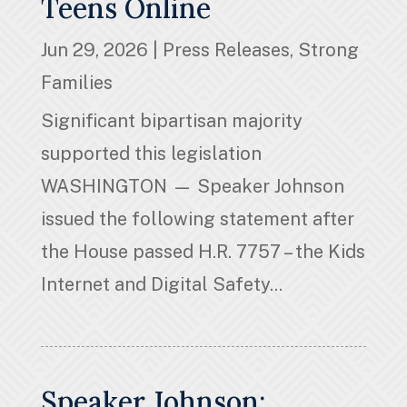
Teens Online
Jun 29, 2026
|
Press Releases
,
Strong
Families
Significant bipartisan majority
supported this legislation
WASHINGTON — Speaker Johnson
issued the following statement after
the House passed H.R. 7757 – the Kids
Internet and Digital Safety...
Speaker Johnson: