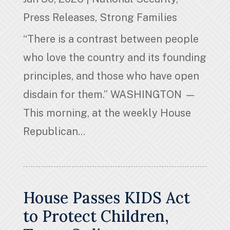
Press Releases
,
Strong Families
“There is a contrast between people
who love the country and its founding
principles, and those who have open
disdain for them.” WASHINGTON —
This morning, at the weekly House
Republican...
House Passes KIDS Act
to Protect Children,