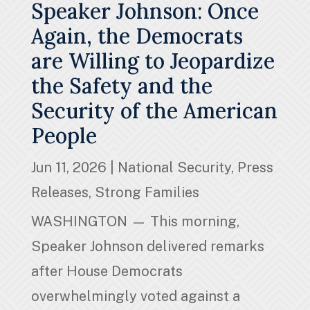
Speaker Johnson: Once
Again, the Democrats
are Willing to Jeopardize
the Safety and the
Security of the American
People
Jun 11, 2026
|
National Security
,
Press
Releases
,
Strong Families
WASHINGTON — This morning,
Speaker Johnson delivered remarks
after House Democrats
overwhelmingly voted against a