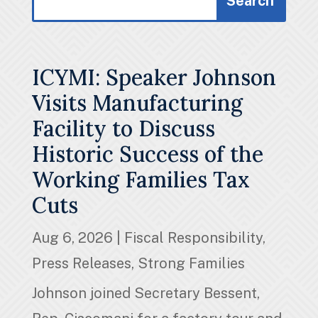
for:
for...
ICYMI: Speaker Johnson
Visits Manufacturing
Facility to Discuss
Historic Success of the
Working Families Tax
Cuts
Aug 6, 2026
|
Fiscal Responsibility
,
Press Releases
,
Strong Families
Johnson joined Secretary Bessent,