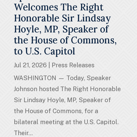
Welcomes The Right
Honorable Sir Lindsay
Hoyle, MP, Speaker of
the House of Commons,
to U.S. Capitol
Jul 21, 2026
|
Press Releases
WASHINGTON — Today, Speaker
Johnson hosted The Right Honorable
Sir Lindsay Hoyle, MP, Speaker of
the House of Commons, for a
bilateral meeting at the U.S. Capitol.
Their...