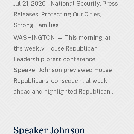
Jul 21, 2026
|
National Security
,
Press
Releases
,
Protecting Our Cities
,
Strong Families
WASHINGTON — This morning, at
the weekly House Republican
Leadership press conference,
Speaker Johnson previewed House
Republicans’ consequential week
ahead and highlighted Republican...
Speaker Johnson