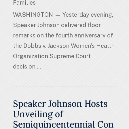
Families
WASHINGTON — Yesterday evening,
Speaker Johnson delivered floor
remarks on the fourth anniversary of
the Dobbs v. Jackson Women’s Health
Organization Supreme Court
decision,...
Speaker Johnson Hosts
Unveiling of
Semiquincentennial Con