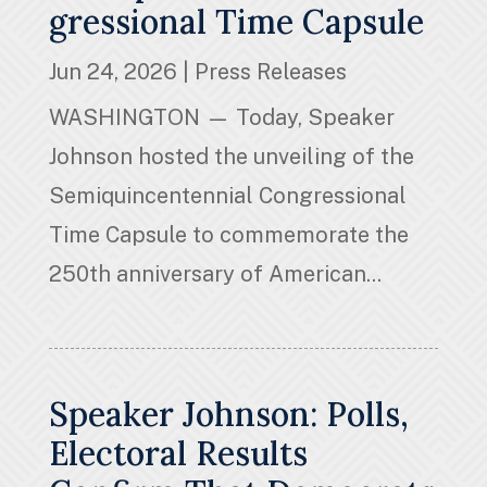
gressional Time Capsule
Jun 24, 2026
|
Press Releases
WASHINGTON — Today, Speaker
Johnson hosted the unveiling of the
Semiquincentennial Congressional
Time Capsule to commemorate the
250th anniversary of American...
Speaker Johnson: Polls,
Electoral Results