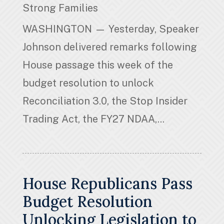
Strong Families
WASHINGTON — Yesterday, Speaker
Johnson delivered remarks following
House passage this week of the
budget resolution to unlock
Reconciliation 3.0, the Stop Insider
Trading Act, the FY27 NDAA,...
House Republicans Pass
Budget Resolution
Unlocking Legislation to