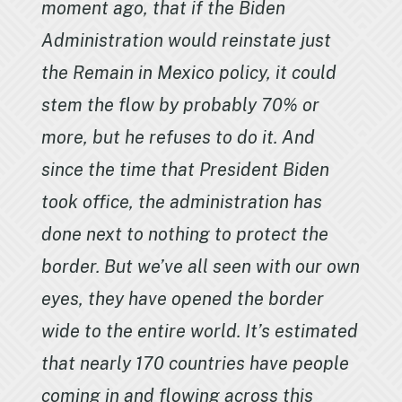
moment ago, that if the Biden
Administration would reinstate just
the Remain in Mexico policy, it could
stem the flow by probably 70% or
more, but he refuses to do it. And
since the time that President Biden
took office, the administration has
done next to nothing to protect the
border. But we’ve all seen with our own
eyes, they have opened the border
wide to the entire world. It’s estimated
that nearly 170 countries have people
coming in and flowing across this