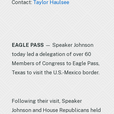
Contact:
Taylor Haulsee
EAGLE PASS
— Speaker Johnson
today led a delegation of over 60
Members of Congress to Eagle Pass,
Texas to visit the U.S.-Mexico border.
Following their visit, Speaker
Johnson and House Republicans held