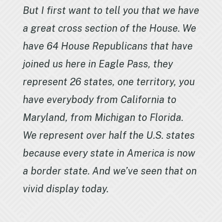
But I first want to tell you that we have
a great cross section of the House. We
have 64 House Republicans that have
joined us here in Eagle Pass, they
represent 26 states, one territory, you
have everybody from California to
Maryland, from Michigan to Florida.
We represent over half the U.S. states
because every state in America is now
a border state. And we’ve seen that on
vivid display today.