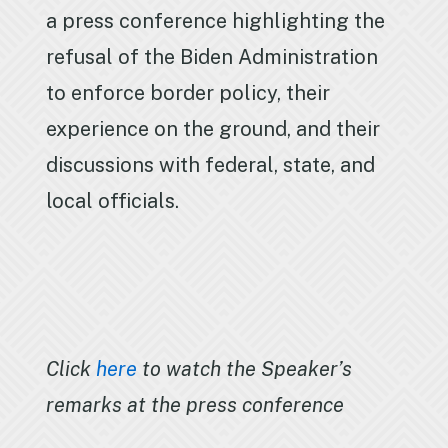
a press conference highlighting the
refusal of the Biden Administration
to enforce border policy, their
experience on the ground, and their
discussions with federal, state, and
local officials.
Click
here
to watch the Speaker’s
remarks at the press conference