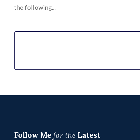
the following...
Follow Me
for the
Latest