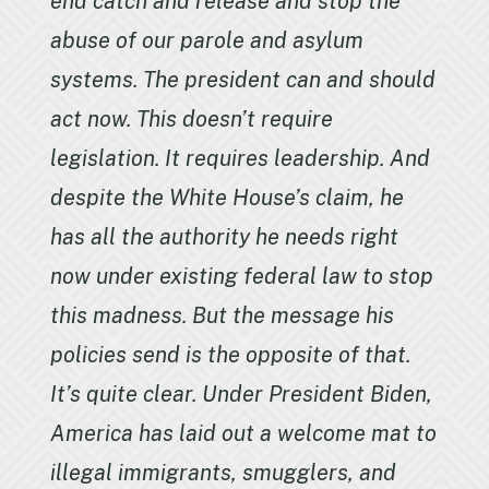
end catch and release and stop the
abuse of our parole and asylum
systems. The president can and should
act now. This doesn’t require
legislation. It requires leadership. And
despite the White House’s claim, he
has all the authority he needs right
now under existing federal law to stop
this madness. But the message his
policies send is the opposite of that.
It’s quite clear. Under President Biden,
America has laid out a welcome mat to
illegal immigrants, smugglers, and