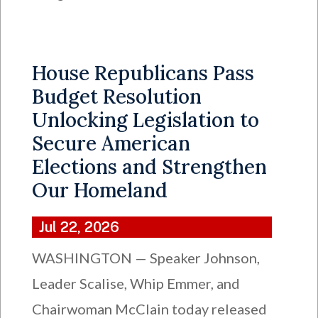
House Republicans Pass
Budget Resolution
Unlocking Legislation to
Secure American
Elections and Strengthen
Our Homeland
Jul 22, 2026
WASHINGTON — Speaker Johnson,
Leader Scalise, Whip Emmer, and
Chairwoman McClain today released