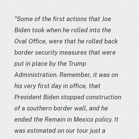
“Some of the first actions that Joe
Biden took when he rolled into the
Oval Office, were that he rolled back
border security measures that were
put in place by the Trump
Administration. Remember, it was on
his very first day in office, that
President Biden stopped construction
of a southern border wall, and he
ended the Remain in Mexico policy. It
was estimated on our tour just a