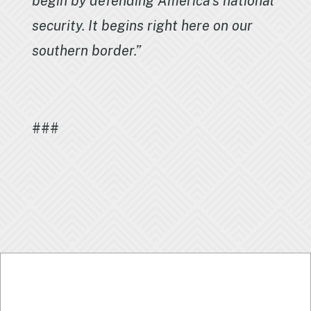
begin by defending America’s national
security. It begins right here on our
southern border.”
###