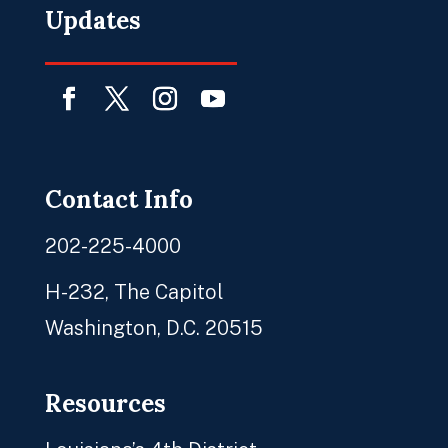
Updates
Facebook
Twitter
Instagram
YouTube
Contact Info
202-225-4000
H-232, The Capitol
Washington, D.C. 20515
Resources