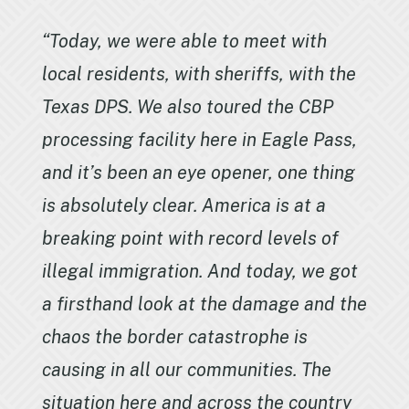
“Today, we were able to meet with
local residents, with sheriffs, with the
Texas DPS. We also toured the CBP
processing facility here in Eagle Pass,
and it’s been an eye opener, one thing
is absolutely clear. America is at a
breaking point with record levels of
illegal immigration. And today, we got
a firsthand look at the damage and the
chaos the border catastrophe is
causing in all our communities. The
situation here and across the country