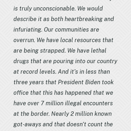
is truly unconscionable. We would
describe it as both heartbreaking and
infuriating. Our communities are
overrun. We have local resources that
are being strapped. We have lethal
drugs that are pouring into our country
at record levels. And it’s in less than
three years that President Biden took
office that this has happened that we
have over 7 million illegal encounters
at the border. Nearly 2 million known
got-aways and that doesn’t count the