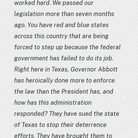
worked hard. We passed our
legislation more than seven months
ago. You have red and blue states
across this country that are being
forced to step up because the federal
government has failed to do its job.
Right here in Texas, Governor Abbott
has heroically done more to enforce
the law than the President has, and
how has this administration
responded? They have sued the state
of Texas to stop their deterrence
efforts. They have brought them to