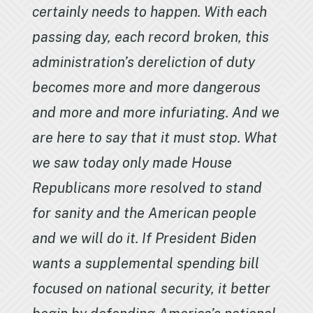
certainly needs to happen. With each
passing day, each record broken, this
administration’s dereliction of duty
becomes more and more dangerous
and more and more infuriating. And we
are here to say that it must stop. What
we saw today only made House
Republicans more resolved to stand
for sanity and the American people
and we will do it. If President Biden
wants a supplemental spending bill
focused on national security, it better