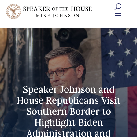
Skip
to
content
Speaker Johnson and
House Republicans Visit
Southern Border to
Highlight Biden
Administration and