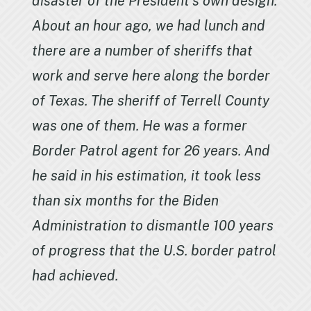
disaster of the President’s own design.
About an hour ago, we had lunch and
there are a number of sheriffs that
work and serve here along the border
of Texas. The sheriff of Terrell County
was one of them. He was a former
Border Patrol agent for 26 years. And
he said in his estimation, it took less
than six months for the Biden
Administration to dismantle 100 years
of progress that the U.S. border patrol
had achieved.