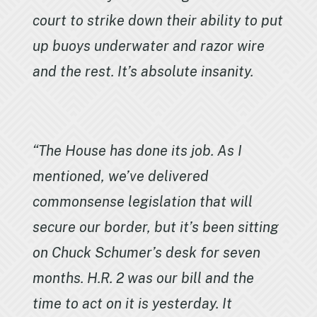
court to strike down their ability to put
up buoys underwater and razor wire
and the rest. It’s absolute insanity.
“The House has done its job. As I
mentioned, we’ve delivered
commonsense legislation that will
secure our border, but it’s been sitting
on Chuck Schumer’s desk for seven
months. H.R. 2 was our bill and the
time to act on it is yesterday. It