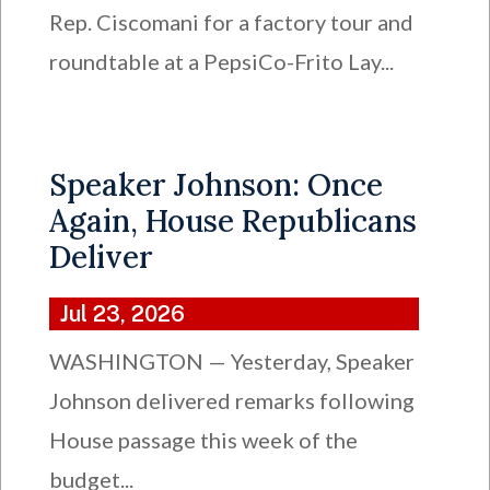
Rep. Ciscomani for a factory tour and
roundtable at a PepsiCo-Frito Lay...
Speaker Johnson: Once
Again, House Republicans
Deliver
Jul 23, 2026
WASHINGTON — Yesterday, Speaker
Johnson delivered remarks following
House passage this week of the
budget...