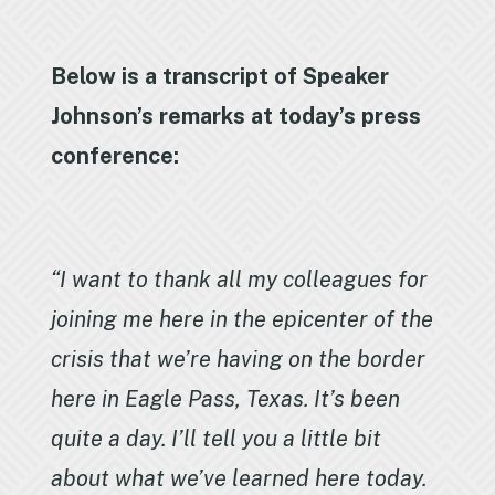
Below is a transcript of Speaker
Johnson’s remarks at today’s press
conference:
“I want to thank all my colleagues for
joining me here in the epicenter of the
crisis that we’re having on the border
here in Eagle Pass, Texas. It’s been
quite a day. I’ll tell you a little bit
about what we’ve learned here today.