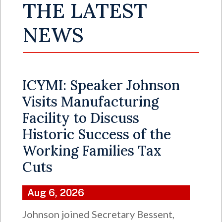
THE LATEST
NEWS
ICYMI: Speaker Johnson
Visits Manufacturing
Facility to Discuss
Historic Success of the
Working Families Tax
Cuts
Aug 6, 2026
Johnson joined Secretary Bessent,