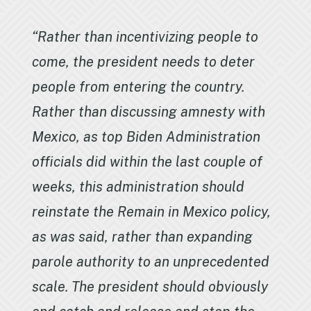
“Rather than incentivizing people to
come, the president needs to deter
people from entering the country.
Rather than discussing amnesty with
Mexico, as top Biden Administration
officials did within the last couple of
weeks, this administration should
reinstate the Remain in Mexico policy,
as was said, rather than expanding
parole authority to an unprecedented
scale. The president should obviously