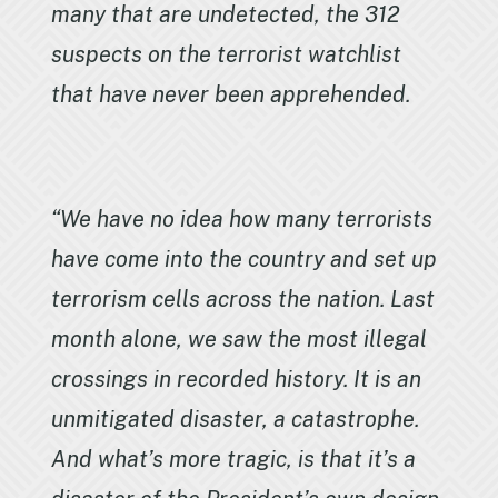
many that are undetected, the 312
suspects on the terrorist watchlist
that have never been apprehended.
“We have no idea how many terrorists
have come into the country and set up
terrorism cells across the nation. Last
month alone, we saw the most illegal
crossings in recorded history. It is an
unmitigated disaster, a catastrophe.
And what’s more tragic, is that it’s a