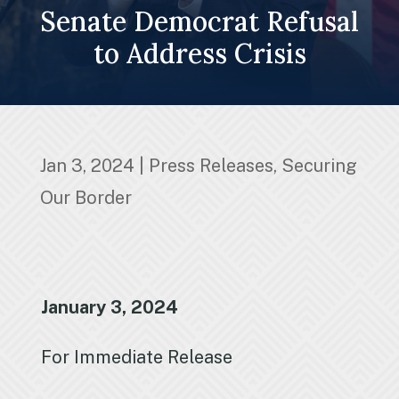
Senate Democrat Refusal
to Address Crisis
Jan 3, 2024
|
Press Releases
,
Securing
Our Border
January 3, 2024
For Immediate Release