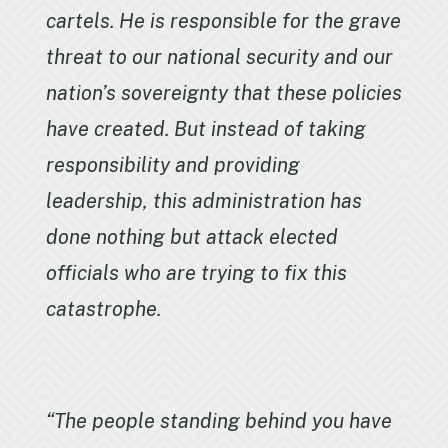
cartels. He is responsible for the grave
threat to our national security and our
nation’s sovereignty that these policies
have created. But instead of taking
responsibility and providing
leadership, this administration has
done nothing but attack elected
officials who are trying to fix this
catastrophe.
“The people standing behind you have