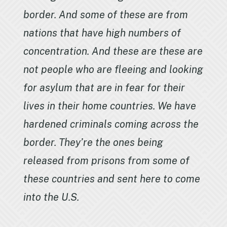
border. And some of these are from
nations that have high numbers of
concentration. And these are these are
not people who are fleeing and looking
for asylum that are in fear for their
lives in their home countries. We have
hardened criminals coming across the
border. They’re the ones being
released from prisons from some of
these countries and sent here to come
into the U.S.