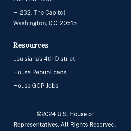
H-232, The Capitol
Washington, D.C. 20515
Resources
Louisiana’s 4th District
House Republicans
House GOP Jobs
©2024 U.S. House of
Representatives. All Rights Reserved.