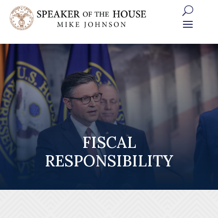
Skip
to
content
FISCAL
RESPONSIBILITY