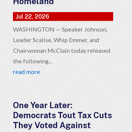
Homeland
Jul 22, 2026
WASHINGTON — Speaker Johnson,
Leader Scalise, Whip Emmer, and
Chairwoman McClain today released
the following...
read more
One Year Later:
Democrats Tout Tax Cuts
They Voted Against