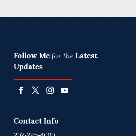
Follow Me
for the
Latest
Updates
Facebook
Twitter
Instagram
YouTube
Contact Info
202-225-4000