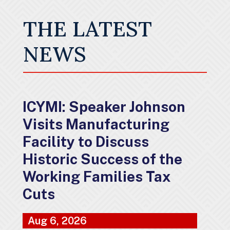
THE LATEST
NEWS
ICYMI: Speaker Johnson
Visits Manufacturing
Facility to Discuss
Historic Success of the
Working Families Tax
Cuts
Aug 6, 2026