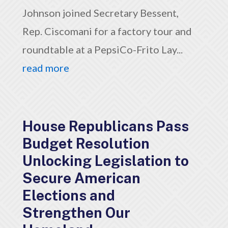
Johnson joined Secretary Bessent,
Rep. Ciscomani for a factory tour and
roundtable at a PepsiCo-Frito Lay...
read more
House Republicans Pass
Budget Resolution
Unlocking Legislation to
Secure American
Elections and
Strengthen Our