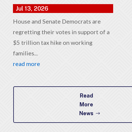
Jul 13, 2026
House and Senate Democrats are
regretting their votes in support of a
$5 trillion tax hike on working
families...
read more
Read
More
News