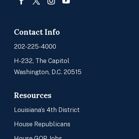
Facebook
Twitter
Instagram
YouTube
Contact Info
202-225-4000
H-232, The Capitol
Washington, D.C. 20515
Resources
Louisiana’s 4th District
House Republicans
House GOP Jobs