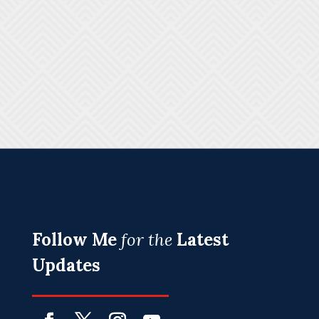
Follow Me
for the
Latest
Updates