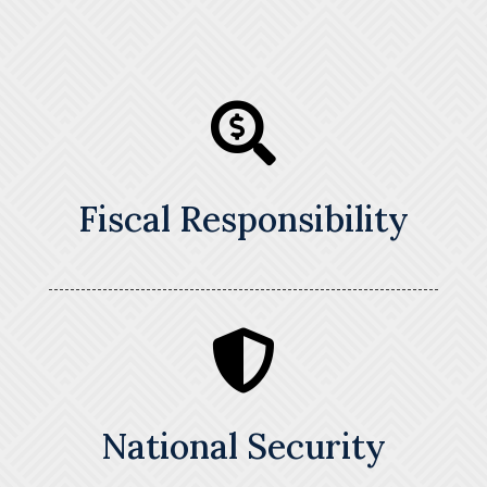

Fiscal Responsibility

National Security