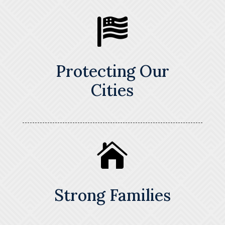

Protecting Our
Cities

Strong Families