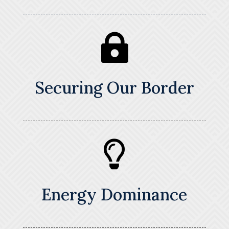

Securing Our Border

Energy Dominance