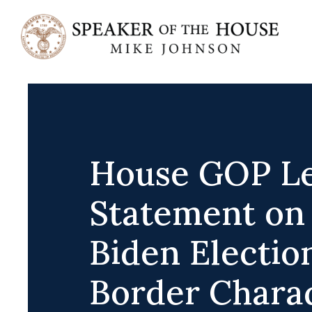
Skip
to
content
House GOP Le
Statement on
Biden Electio
Border Chara