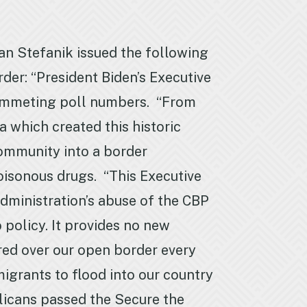
n Stefanik issued the following
der: “President Biden’s Executive
 plummeting poll numbers. “From
a which created this historic
community into a border
poisonous drugs. “This Executive
administration’s abuse of the CBP
policy. It provides no new
ured over our open border every
mmigrants to flood into our country
licans passed the Secure the