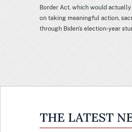
Border Act, which would actually
on taking meaningful action, sacr
through Biden’s election-year stu
THE LATEST N