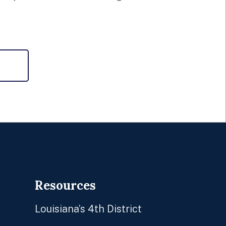
Resources
Louisiana’s 4th District