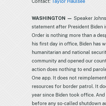
Contact:
Taylor Haulsee
WASHINGTON —
Speaker Johns
statement after President Biden i
Order is nothing more than a des
his first day in office, Biden ha
humanitarian and national securi
community and opened our country 
action does nothing to end parole
One app. It does not reimplement
resources for border patrol. It 
year since Biden took office. And 
before any so-called shutdown au