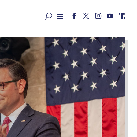
Facebook
Twitter
Instagram
YouTube
RSS