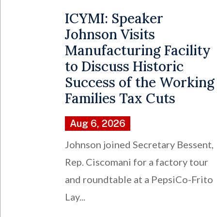
ICYMI: Speaker
Johnson Visits
Manufacturing Facility
to Discuss Historic
Success of the Working
Families Tax Cuts
Aug 6, 2026
Johnson joined Secretary Bessent,
Rep. Ciscomani for a factory tour
and roundtable at a PepsiCo-Frito
Lay...