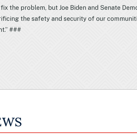
 fix the problem, but Joe Biden and Senate Demo
ificing the safety and security of our communit
nt.” ###
EWS