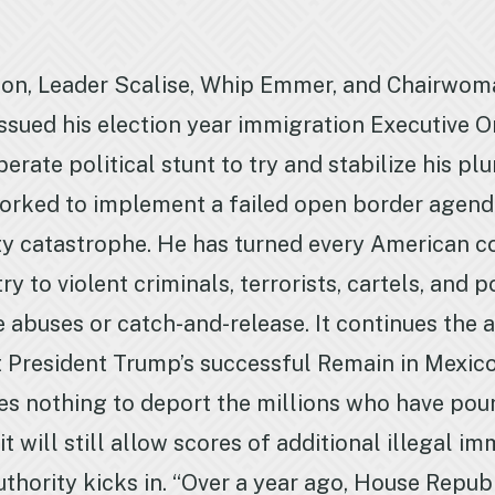
on, Leader Scalise, Whip Emmer, and Chairwoma
ssued his election year immigration Executive Or
perate political stunt to try and stabilize his
s worked to implement a failed open border agend
ty catastrophe. He has turned every American 
to violent criminals, terrorists, cartels, and 
 abuses or catch-and-release. It continues the 
 President Trump’s successful Remain in Mexico 
does nothing to deport the millions who have po
it will still allow scores of additional illegal i
thority kicks in. “Over a year ago, House Repub