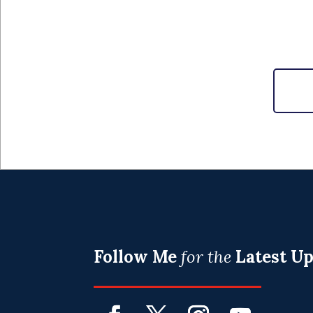
Follow Me
for the
Latest U