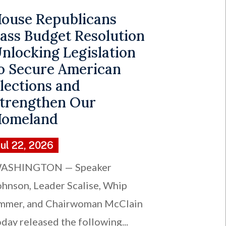
ouse Republicans
ass Budget Resolution
nlocking Legislation
o Secure American
lections and
trengthen Our
omeland
Jul 22, 2026
ASHINGTON — Speaker
ohnson, Leader Scalise, Whip
mmer, and Chairwoman McClain
oday released the following...