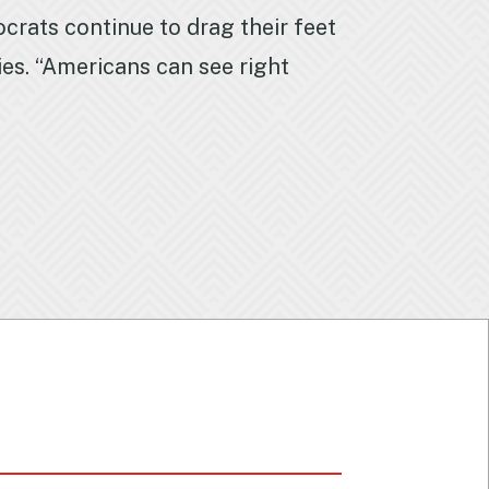
crats continue to drag their feet
ies. “Americans can see right