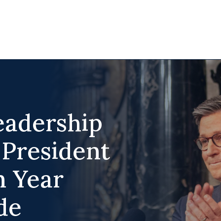
adership
 President
n Year
de