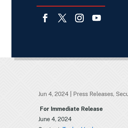
Facebook
Twitter
Instagram
YouTube
Jun 4, 2024
|
Press Releases
,
Secu
For Immediate Release
June 4, 2024