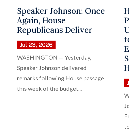
Speaker Johnson: Once
H
Again, House
P
Republicans Deliver
U
t
Jul 23, 2026
E
S
WASHINGTON — Yesterday,
H
Speaker Johnson delivered
remarks following House passage
this week of the budget...
W
J
E
t