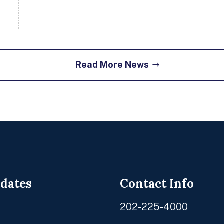
Read More News
pdates
Contact Info
202-225-4000