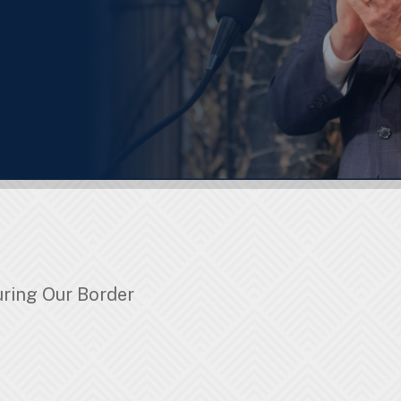
ring Our Border