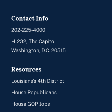
Facebook
Twitter
Instagram
YouTube
Contact Info
202-225-4000
H-232, The Capitol
Washington, D.C. 20515
Resources
Louisiana’s 4th District
House Republicans
House GOP Jobs