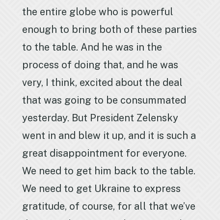
the entire globe who is powerful
enough to bring both of these parties
to the table. And he was in the
process of doing that, and he was
very, I think, excited about the deal
that was going to be consummated
yesterday. But President Zelensky
went in and blew it up, and it is such a
great disappointment for everyone.
We need to get him back to the table.
We need to get Ukraine to express
gratitude, of course, for all that we’ve