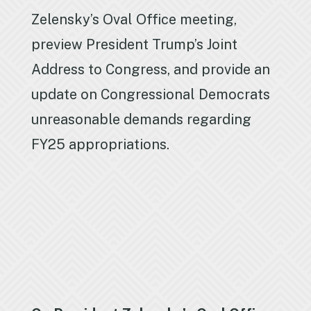
Zelensky’s Oval Office meeting,
preview President Trump’s Joint
Address to Congress, and provide an
update on Congressional Democrats
unreasonable demands regarding
FY25 appropriations.