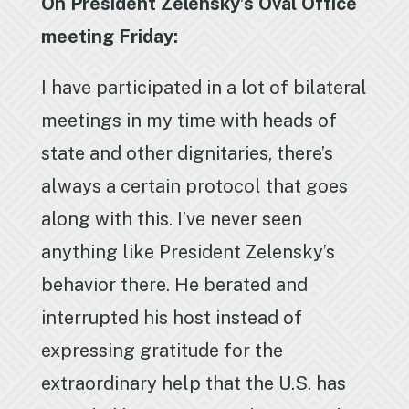
On President Zelensky’s Oval Office
meeting Friday:
I have participated in a lot of bilateral
meetings in my time with heads of
state and other dignitaries, there’s
always a certain protocol that goes
along with this. I’ve never seen
anything like President Zelensky’s
behavior there. He berated and
interrupted his host instead of
expressing gratitude for the
extraordinary help that the U.S. has