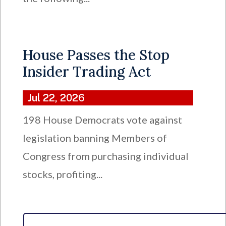
House Passes the Stop
Insider Trading Act
Jul 22, 2026
198 House Democrats vote against
legislation banning Members of
Congress from purchasing individual
stocks, profiting...