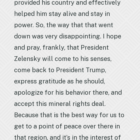
provided his country and effectively
helped him stay alive and stay in
power. So, the way that that went
down was very disappointing. I hope
and pray, frankly, that President
Zelensky will come to his senses,
come back to President Trump,
express gratitude as he should,
apologize for his behavior there, and
accept this mineral rights deal.
Because that is the best way for us to
get to a point of peace over there in
that region, and it’s in the interest of