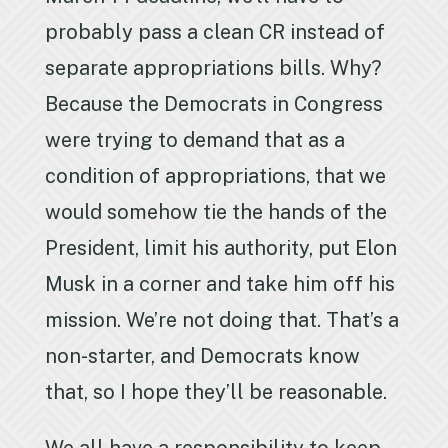
probably pass a clean CR instead of
separate appropriations bills. Why?
Because the Democrats in Congress
were trying to demand that as a
condition of appropriations, that we
would somehow tie the hands of the
President, limit his authority, put Elon
Musk in a corner and take him off his
mission. We’re not doing that. That’s a
non-starter, and Democrats know
that, so I hope they’ll be reasonable.