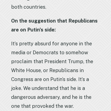
both countries.
On the suggestion that Republicans
are on Putin’s side:
It’s pretty absurd for anyone in the
media or Democrats to somehow
proclaim that President Trump, the
White House, or Republicans in
Congress are on Putin’s side. It’s a
joke. We understand that he is a
dangerous adversary, and he is the
one that provoked the war.