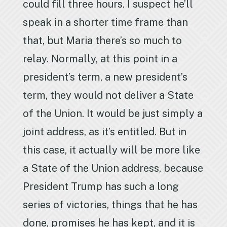
could fill three hours. I suspect he’ll
speak in a shorter time frame than
that, but Maria there’s so much to
relay. Normally, at this point in a
president’s term, a new president’s
term, they would not deliver a State
of the Union. It would be just simply a
joint address, as it’s entitled. But in
this case, it actually will be more like
a State of the Union address, because
President Trump has such a long
series of victories, things that he has
done, promises he has kept, and it is