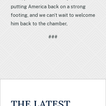
putting America back on a strong
footing, and we can’t wait to welcome
him back to the chamber,
###
THE LATEST