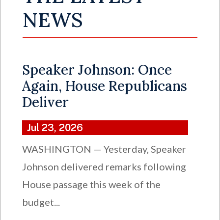
NEWS
Speaker Johnson: Once
Again, House Republicans
Deliver
Jul 23, 2026
WASHINGTON — Yesterday, Speaker
Johnson delivered remarks following
House passage this week of the
budget...