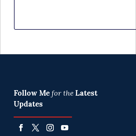
Follow Me
for the
Latest
Updates