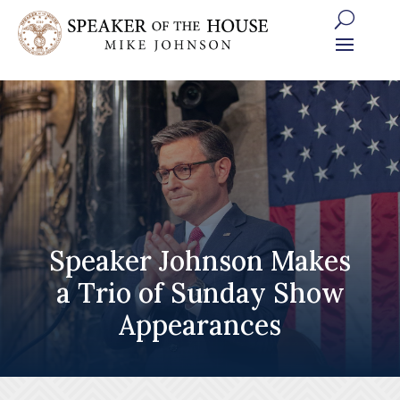
Skip
to
content
Speaker Johnson Makes
a Trio of Sunday Show
Appearances