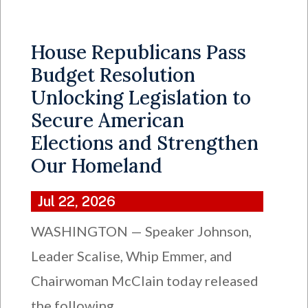
House Republicans Pass
Budget Resolution
Unlocking Legislation to
Secure American
Elections and Strengthen
Our Homeland
Jul 22, 2026
WASHINGTON — Speaker Johnson,
Leader Scalise, Whip Emmer, and
Chairwoman McClain today released
the following...