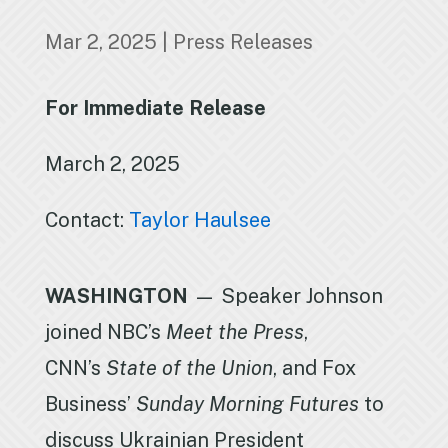
Mar 2, 2025
|
Press Releases
For Immediate Release
March 2, 2025
Contact:
Taylor Haulsee
WASHINGTON
— Speaker Johnson
joined NBC’s
Meet the Press
,
CNN’s
State of the Union
, and Fox
Business’
Sunday Morning Futures
to
discuss Ukrainian President