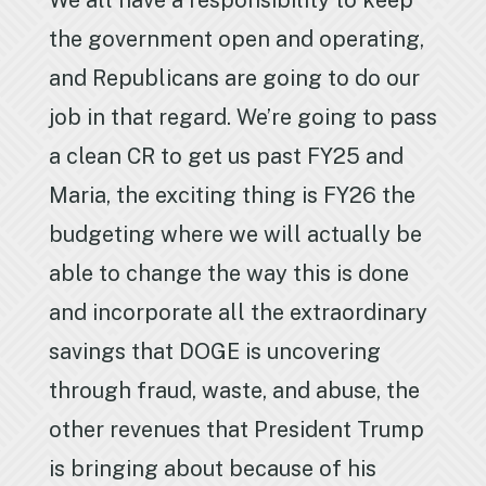
We all have a responsibility to keep
the government open and operating,
and Republicans are going to do our
job in that regard. We’re going to pass
a clean CR to get us past FY25 and
Maria, the exciting thing is FY26 the
budgeting where we will actually be
able to change the way this is done
and incorporate all the extraordinary
savings that DOGE is uncovering
through fraud, waste, and abuse, the
other revenues that President Trump
is bringing about because of his