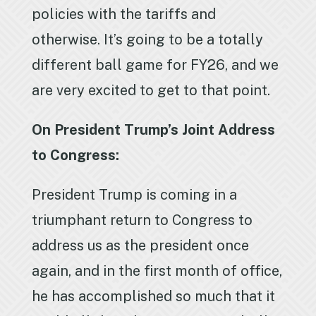
policies with the tariffs and
otherwise. It’s going to be a totally
different ball game for FY26, and we
are very excited to get to that point.
On President Trump’s Joint Address
to Congress:
President Trump is coming in a
triumphant return to Congress to
address us as the president once
again, and in the first month of office,
he has accomplished so much that it