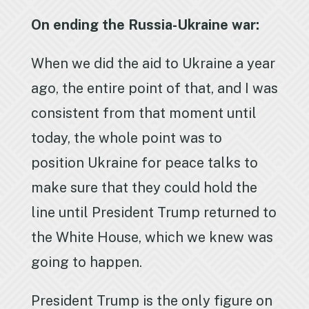
On ending the Russia-Ukraine war:
When we did the aid to Ukraine a year
ago, the entire point of that, and I was
consistent from that moment until
today, the whole point was to
position Ukraine for peace talks to
make sure that they could hold the
line until President Trump returned to
the White House, which we knew was
going to happen.
President Trump is the only figure on