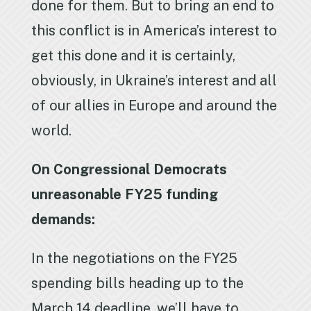
done for them. But to bring an end to
this conflict is in America’s interest to
get this done and it is certainly,
obviously, in Ukraine’s interest and all
of our allies in Europe and around the
world.
On Congressional Democrats
unreasonable FY25 funding
demands:
In the negotiations on the FY25
spending bills heading up to the
March 14 deadline, we’ll have to