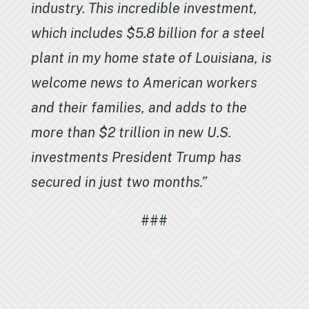
industry. This incredible investment,
which includes $5.8 billion for a steel
plant in my home state of Louisiana, is
welcome news to American workers
and their families, and adds to the
more than $2 trillion in new U.S.
investments President Trump has
secured in just two months.”
###