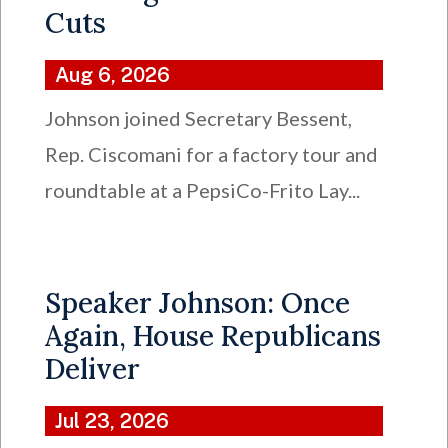
Cuts
Aug 6, 2026
Johnson joined Secretary Bessent,
Rep. Ciscomani for a factory tour and
roundtable at a PepsiCo-Frito Lay...
Speaker Johnson: Once
Again, House Republicans
Deliver
Jul 23, 2026