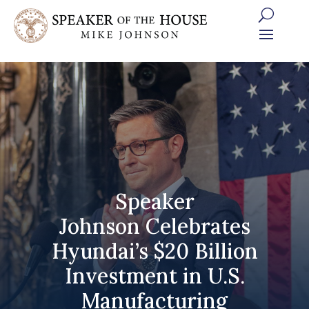
Skip
to
content
Speaker
Johnson Celebrates
Hyundai’s $20 Billion
Investment in U.S.
Manufacturing