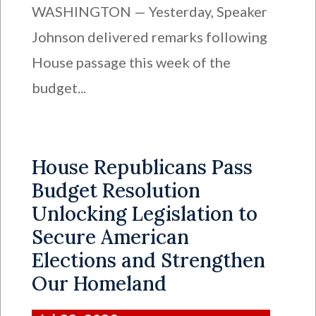
WASHINGTON — Yesterday, Speaker
Johnson delivered remarks following
House passage this week of the
budget...
House Republicans Pass
Budget Resolution
Unlocking Legislation to
Secure American
Elections and Strengthen
Our Homeland