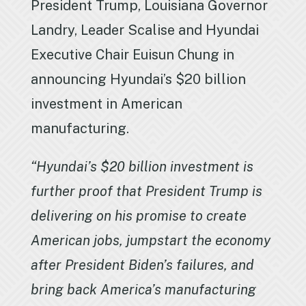
President Trump, Louisiana Governor
Landry, Leader Scalise and Hyundai
Executive Chair Euisun Chung in
announcing Hyundai’s $20 billion
investment in American
manufacturing.
“Hyundai’s $20 billion investment is
further proof that President Trump is
delivering on his promise to create
American jobs, jumpstart the economy
after President Biden’s failures, and
bring back America’s manufacturing