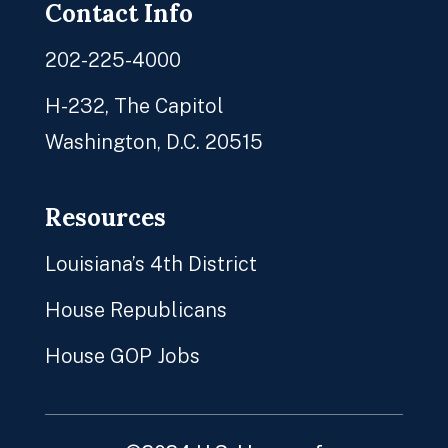
Contact Info
202-225-4000
H-232, The Capitol
Washington, D.C. 20515
Resources
Louisiana’s 4th District
House Republicans
House GOP Jobs