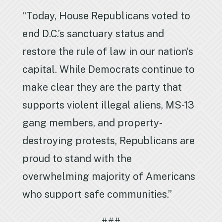
“Today, House Republicans voted to
end D.C.’s sanctuary status and
restore the rule of law in our nation’s
capital. While Democrats continue to
make clear they are the party that
supports violent illegal aliens, MS-13
gang members, and property-
destroying protests, Republicans are
proud to stand with the
overwhelming majority of Americans
who support safe communities.”