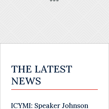
###
THE LATEST
NEWS
ICYMI: Speaker Johnson