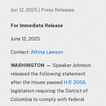
Jun 12, 2025
|
Press Releases
For Immediate Release
June 12, 2025
Contact:
Athina Lawson
WASHINGTON —
Speaker Johnson
released the following statement
after the House passed
H.R. 2056
,
legislation requiring the District of
Columbia to comply with federal