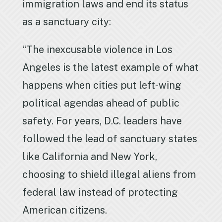
immigration laws and end its status
as a sanctuary city:
“The inexcusable violence in Los
Angeles is the latest example of what
happens when cities put left-wing
political agendas ahead of public
safety. For years, D.C. leaders have
followed the lead of sanctuary states
like California and New York,
choosing to shield illegal aliens from
federal law instead of protecting
American citizens.