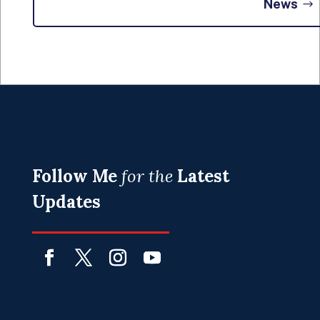
News
Follow Me
for the
Latest
Updates
Facebook
Twitter
Instagram
YouTube