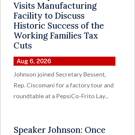
Visits Manufacturing
Facility to Discuss
Historic Success of the
Working Families Tax
Cuts
Aug 6, 2026
Johnson joined Secretary Bessent,
Rep. Ciscomani for a factory tour and
roundtable at a PepsiCo-Frito Lay...
Speaker Johnson: Once