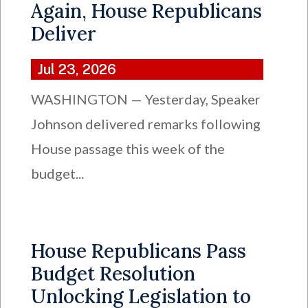
Again, House Republicans
Deliver
Jul 23, 2026
WASHINGTON — Yesterday, Speaker
Johnson delivered remarks following
House passage this week of the
budget...
House Republicans Pass
Budget Resolution
Unlocking Legislation to