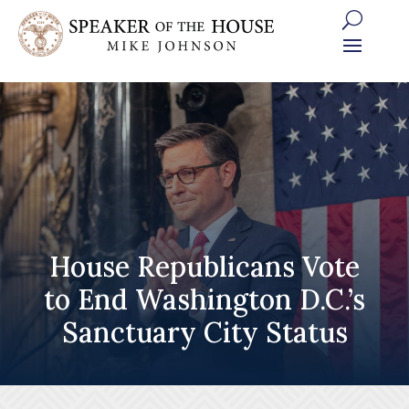
Skip
to
content
House Republicans Vote
to End Washington D.C.’s
Sanctuary City Status