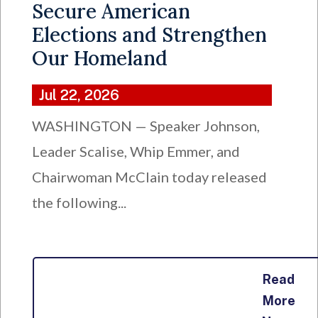
Secure American
Elections and Strengthen
Our Homeland
Jul 22, 2026
WASHINGTON — Speaker Johnson,
Leader Scalise, Whip Emmer, and
Chairwoman McClain today released
the following...
Read
More