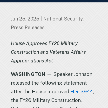
Jun 25, 2025
|
National Security
,
Press Releases
House Approves FY26 Military
Construction and Veterans Affairs
Appropriations Act
WASHINGTON
— Speaker Johnson
released the following statement
after the House approved
H.R. 3944
,
the FY26 Military Construction,