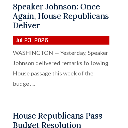
Speaker Johnson: Once
Again, House Republicans
Deliver
Jul 23, 2026
WASHINGTON — Yesterday, Speaker
Johnson delivered remarks following
House passage this week of the
budget...
House Republicans Pass
Budget Resolution