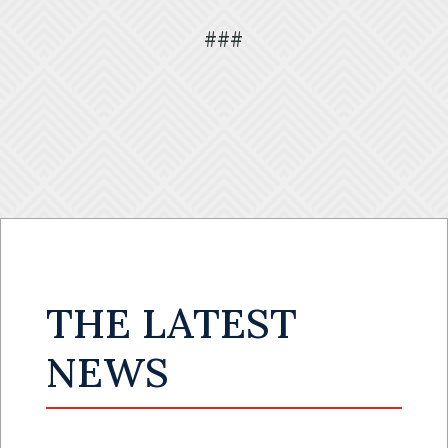
###
THE LATEST
NEWS