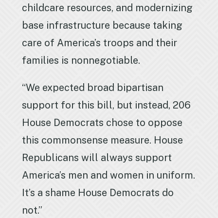
childcare resources, and modernizing
base infrastructure because taking
care of America’s troops and their
families is nonnegotiable.
“We expected broad bipartisan
support for this bill, but instead, 206
House Democrats chose to oppose
this commonsense measure. House
Republicans will always support
America’s men and women in uniform.
It’s a shame House Democrats do
not.”