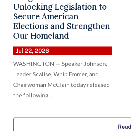
Unlocking Legislation to
Secure American
Elections and Strengthen
Our Homeland
Jul 22, 2026
WASHINGTON — Speaker Johnson,
Leader Scalise, Whip Emmer, and
Chairwoman McClain today released
the following...
Rea