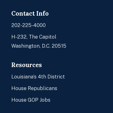
Contact Info
202-225-4000
H-232, The Capitol
Washington, D.C. 20515
Resources
Louisiana’s 4th District
House Republicans
House GOP Jobs