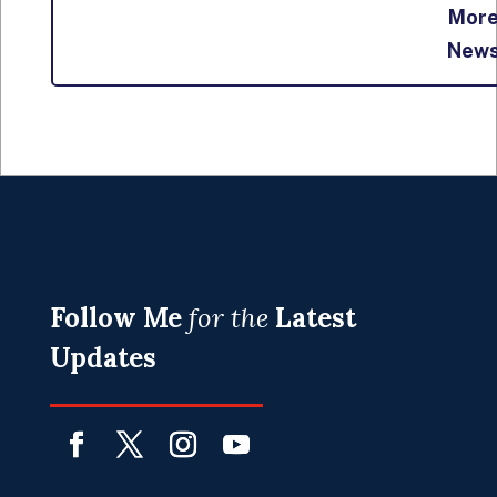
Mor
New
Follow Me
for the
Latest
Updates
Facebook
Twitter
Instagram
YouTube