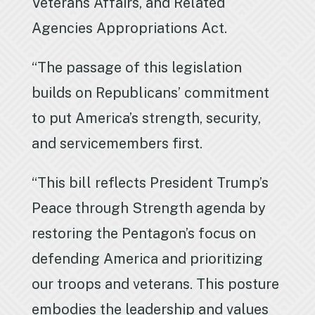
Veterans Affairs, and Related
Agencies Appropriations Act.
“The passage of this legislation
builds on Republicans’ commitment
to put America’s strength, security,
and servicemembers first.
“This bill reflects President Trump’s
Peace through Strength agenda by
restoring the Pentagon’s focus on
defending America and prioritizing
our troops and veterans. This posture
embodies the leadership and values