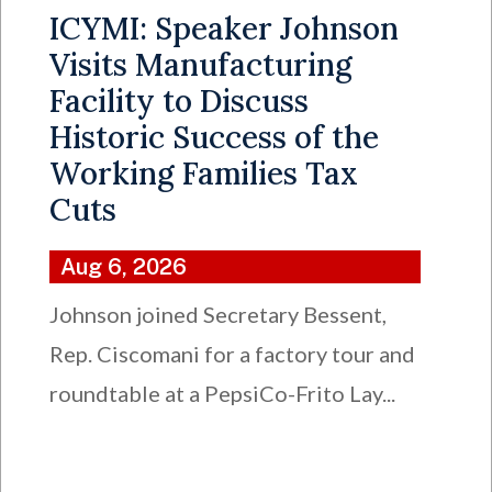
ICYMI: Speaker Johnson
Visits Manufacturing
Facility to Discuss
Historic Success of the
Working Families Tax
Cuts
Aug 6, 2026
Johnson joined Secretary Bessent,
Rep. Ciscomani for a factory tour and
roundtable at a PepsiCo-Frito Lay...