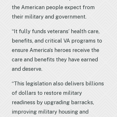
the American people expect from
their military and government.
“It fully funds veterans’ health care,
benefits, and critical VA programs to
ensure America’s heroes receive the
care and benefits they have earned
and deserve.
“This legislation also delivers billions
of dollars to restore military
readiness by upgrading barracks,
improving military housing and