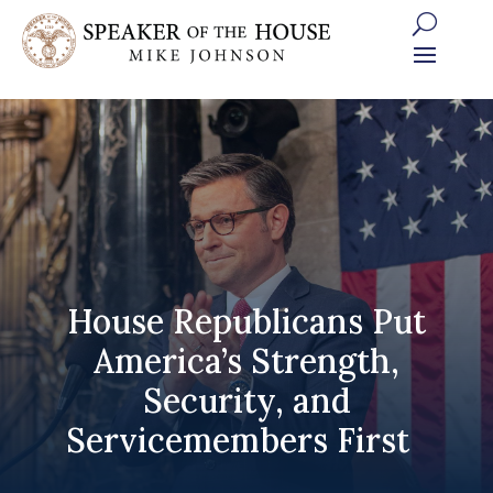
Skip
to
content
House Republicans Put
America’s Strength,
Security, and
Servicemembers First