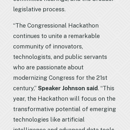
legislative process.
“The Congressional Hackathon
continues to unite a remarkable
community of innovators,
technologists, and public servants
who are passionate about
modernizing Congress for the 21st
century,”
Speaker Johnson said
. “This
year, the Hackathon will focus on the
transformative potential of emerging
technologies like artificial