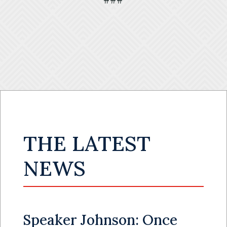
###
THE LATEST
NEWS
Speaker Johnson: Once