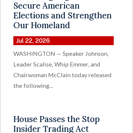
Secure American
Elections and Strengthen
Our Homeland
Jul 22, 2026
WASHINGTON — Speaker Johnson,
Leader Scalise, Whip Emmer, and
Chairwoman McClain today released
the following...
House Passes the Stop
Insider Trading Act