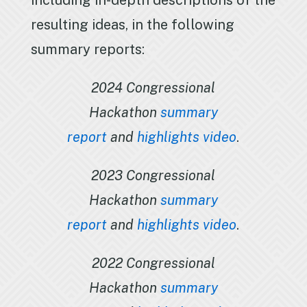
including in-depth descriptions of the
resulting ideas, in the following
summary reports:
2024 Congressional
Hackathon
summary
report
and
highlights video
.
2023 Congressional
Hackathon
summary
report
and
highlights video
.
2022 Congressional
Hackathon
summary