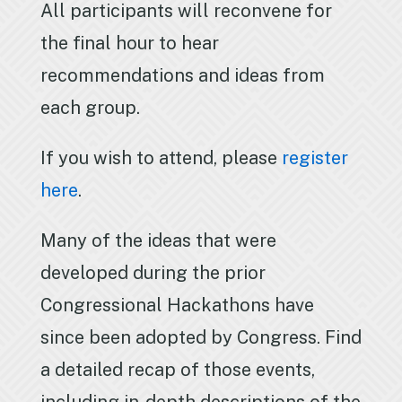
All participants will reconvene for
the final hour to hear
recommendations and ideas from
each group.
If you wish to attend, please
register
here
.
Many of the ideas that were
developed during the prior
Congressional Hackathons have
since been adopted by Congress. Find
a detailed recap of those events,