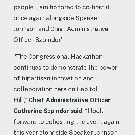
people. I am honored to co-host it
once again alongside Speaker
Johnson and Chief Administrative
Officer Szpindor.”
“The Congressional Hackathon
continues to demonstrate the power
of bipartisan innovation and
collaboration here on Capitol
Hill,”
Chief Administrative Officer
Catherine Szpindor said
. “I look
forward to cohosting the event again
this year alongside Speaker Johnson