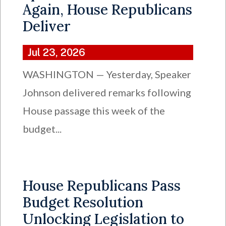
Again, House Republicans
Deliver
Jul 23, 2026
WASHINGTON — Yesterday, Speaker
Johnson delivered remarks following
House passage this week of the
budget...
House Republicans Pass
Budget Resolution
Unlocking Legislation to