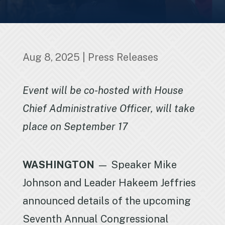
Aug 8, 2025
|
Press Releases
Event will be co-hosted with House
Chief Administrative Officer, will take
place on September 17
WASHINGTON
— Speaker Mike
Johnson and Leader Hakeem Jeffries
announced details of the upcoming
Seventh Annual Congressional