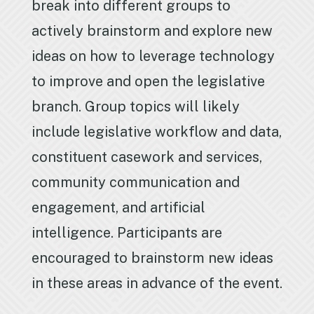
break into different groups to
actively brainstorm and explore new
ideas on how to leverage technology
to improve and open the legislative
branch. Group topics will likely
include legislative workflow and data,
constituent casework and services,
community communication and
engagement, and artificial
intelligence. Participants are
encouraged to brainstorm new ideas
in these areas in advance of the event.