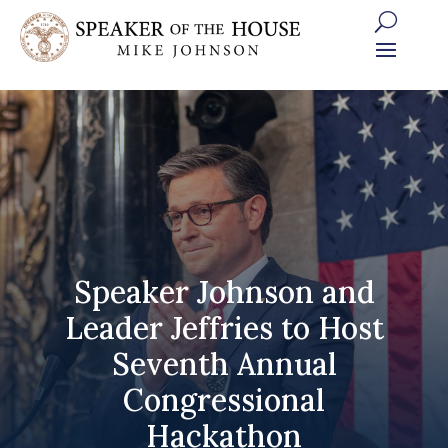
Skip
to
content
Speaker Johnson and
Leader Jeffries to Host
Seventh Annual
Congressional
Hackathon