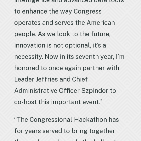
intelligence and advanced data tools
to enhance the way Congress
operates and serves the American
people. As we look to the future,
innovation is not optional, it’s a
necessity. Now in its seventh year, I’m
honored to once again partner with
Leader Jeffries and Chief
Administrative Officer Szpindor to
co-host this important event.”
“The Congressional Hackathon has
for years served to bring together