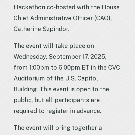
Hackathon co-hosted with the House
Chief Administrative Officer (CAO),
Catherine Szpindor.
The event will take place on
Wednesday, September 17, 2025,
from 1:00pm to 6:00pm ET in the CVC
Auditorium of the U.S. Capitol
Building. This event is open to the
public, but all participants are
required to register in advance.
The event will bring together a