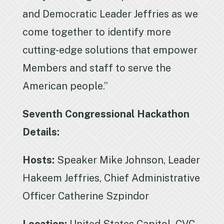
and Democratic Leader Jeffries as we
come together to identify more
cutting-edge solutions that empower
Members and staff to serve the
American people.”
Seventh Congressional Hackathon
Details:
Hosts:
Speaker Mike Johnson, Leader
Hakeem Jeffries, Chief Administrative
Officer Catherine Szpindor