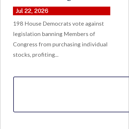
Jul 22, 2026
198 House Democrats vote against
legislation banning Members of
Congress from purchasing individual
stocks, profiting...