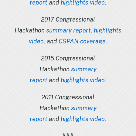
report
and
highlights video
.
2017 Congressional
Hackathon
summary report
,
highlights
video
, and
CSPAN coverage
.
2015 Congressional
Hackathon
summary
report
and
highlights video
.
2011 Congressional
Hackathon
summary
report
and
highlights video
.