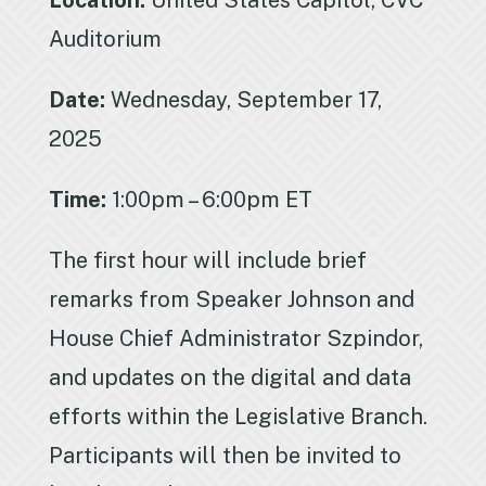
Location:
United States Capitol, CVC
Auditorium
Date:
Wednesday, September 17,
2025
Time:
1:00pm – 6:00pm ET
The first hour will include brief
remarks from Speaker Johnson and
House Chief Administrator Szpindor,
and updates on the digital and data
efforts within the Legislative Branch.
Participants will then be invited to