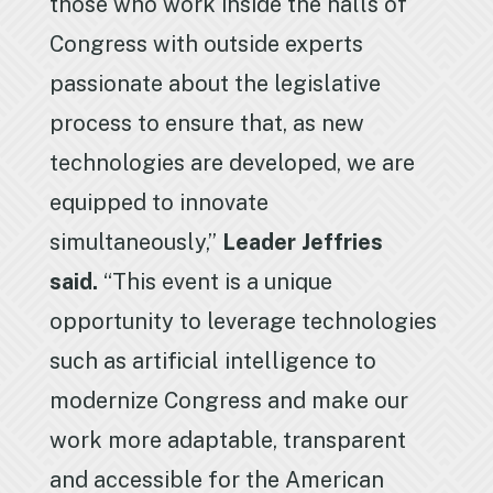
those who work inside the halls of
Congress with outside experts
passionate about the legislative
process to ensure that, as new
technologies are developed, we are
equipped to innovate
simultaneously,”
Leader Jeffries
said.
“This event is a unique
opportunity to leverage technologies
such as artificial intelligence to
modernize Congress and make our
work more adaptable, transparent
and accessible for the American