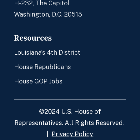
H-232, The Capitol
Washington, D.C. 20515
Resources
Louisiana’s 4th District
House Republicans
House GOP Jobs
©2024 U.S. House of
Representatives. All Rights Reserved.
|
Privacy Policy