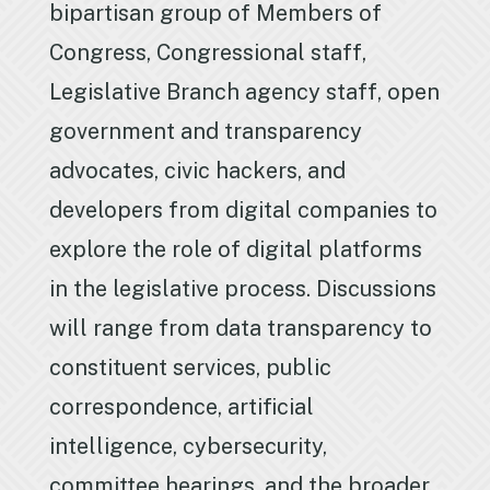
bipartisan group of Members of
Congress, Congressional staff,
Legislative Branch agency staff, open
government and transparency
advocates, civic hackers, and
developers from digital companies to
explore the role of digital platforms
in the legislative process. Discussions
will range from data transparency to
constituent services, public
correspondence, artificial
intelligence, cybersecurity,
committee hearings, and the broader