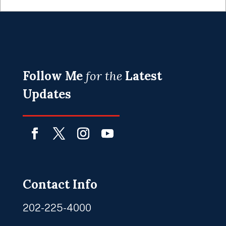
Follow Me
for the
Latest
Updates
Facebook
Twitter
Instagram
YouTube
Contact Info
202-225-4000