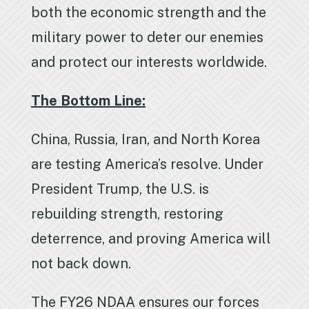
both the economic strength and the
military power to deter our enemies
and protect our interests worldwide.
The Bottom Line:
China, Russia, Iran, and North Korea
are testing America’s resolve. Under
President Trump, the U.S. is
rebuilding strength, restoring
deterrence, and proving America will
not back down.
The FY26 NDAA ensures our forces