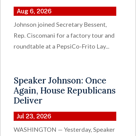
Aug 6, 2026
Johnson joined Secretary Bessent,
Rep. Ciscomani for a factory tour and
roundtable at a PepsiCo-Frito Lay...
Speaker Johnson: Once
Again, House Republicans
Deliver
Jul 23, 2026
WASHINGTON — Yesterday, Speaker