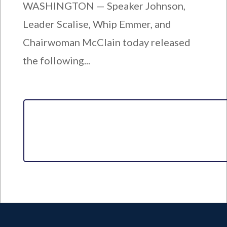
WASHINGTON — Speaker Johnson,
Leader Scalise, Whip Emmer, and
Chairwoman McClain today released
the following...