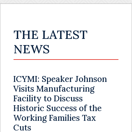
THE LATEST
NEWS
ICYMI: Speaker Johnson
Visits Manufacturing
Facility to Discuss
Historic Success of the
Working Families Tax
Cuts