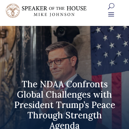
Skip
to
content
The NDAA Confronts
Global Challenges with
President Trump’s Peace
Through Strength
Agenda