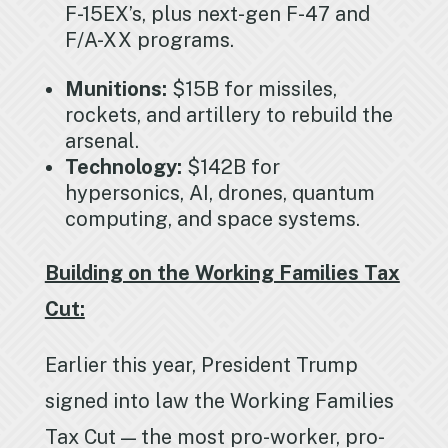
F-15EX’s, plus next-gen F-47 and
F/A-XX programs.
Munitions:
$15B for missiles,
rockets, and artillery to rebuild the
arsenal.
Technology:
$142B for
hypersonics, AI, drones, quantum
computing, and space systems.
Building on the Working Families Tax
Cut:
Earlier this year, President Trump
signed into law the Working Families
Tax Cut — the most pro-worker, pro-