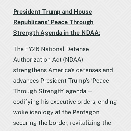
President Trump and House
Republicans’ Peace Through
Strength Agenda in the NDAA:
The FY26 National Defense
Authorization Act (NDAA)
strengthens America’s defenses and
advances President Trump’s ‘Peace
Through Strength’ agenda —
codifying his executive orders, ending
woke ideology at the Pentagon,
securing the border, revitalizing the