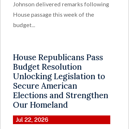
Johnson delivered remarks following
House passage this week of the
budget...
House Republicans Pass
Budget Resolution
Unlocking Legislation to
Secure American
Elections and Strengthen
Our Homeland
Jul 22, 2026