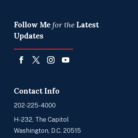
Follow Me
for the
Latest
Updates
Facebook
Twitter
Instagram
YouTube
Contact Info
202-225-4000
H-232, The Capitol
Washington, D.C. 20515