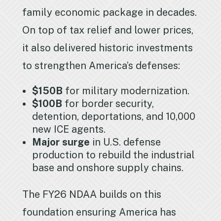
family economic package in decades.
On top of tax relief and lower prices,
it also delivered historic investments
to strengthen America’s defenses:
$150B
for military modernization.
$100B
for border security,
detention, deportations, and 10,000
new ICE agents.
Major surge
in U.S. defense
production to rebuild the industrial
base and onshore supply chains.
The FY26 NDAA builds on this
foundation ensuring America has