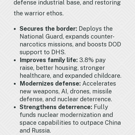
defense industrial base, and restoring
the warrior ethos.
Secures the border:
Deploys the
National Guard, expands counter-
narcotics missions, and boosts DOD
support to DHS.
Improves family life:
3.8% pay
raise, better housing, stronger
healthcare, and expanded childcare.
Modernizes defense:
Accelerates
new weapons, AI, drones, missile
defense, and nuclear deterrence.
Strengthens deterrence:
Fully
funds nuclear modernization and
space capabilities to outpace China
and Russia.