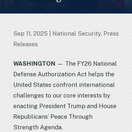
Sep 11, 2025
|
National Security
,
Press
Releases
WASHINGTON
— The FY26 National
Defense Authorization Act helps the
United States confront international
challenges to our core interests by
enacting President Trump and House
Republicans’ Peace Through
Strength Agenda.