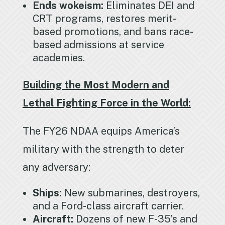
Ends wokeism:
Eliminates DEI and
CRT programs, restores merit-
based promotions, and bans race-
based admissions at service
academies.
Building the Most Modern and
Lethal Fighting Force in the World:
The FY26 NDAA equips America’s
military with the strength to deter
any adversary:
Ships:
New submarines, destroyers,
and a Ford-class aircraft carrier.
Aircraft:
Dozens of new F-35’s and