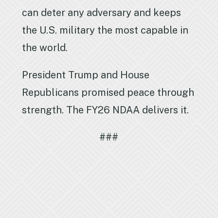
can deter any adversary and keeps
the U.S. military the most capable in
the world.
President Trump and House
Republicans promised peace through
strength. The FY26 NDAA delivers it.
###