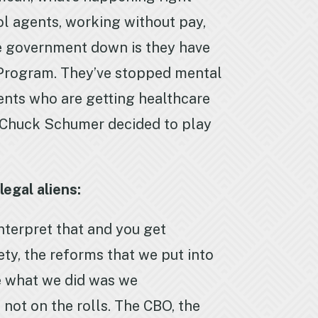
ol agents, working without pay,
the government down is they have
 Program. They’ve stopped mental
ents who are getting healthcare
 Chuck Schumer decided to play
egal aliens:
nterpret that and you get
rety, the reforms that we put into
se what we did was we
not on the rolls. The CBO, the