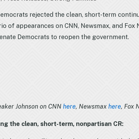
mocrats rejected the clean, short-term continui
rio of appearances on CNN, Newsmax, and Fox N
Senate Democrats to reopen the government.
eaker Johnson on CNN
here
, Newsmax
here
, Fox
ng the clean, short-term, nonpartisan CR: