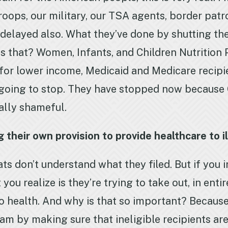
roops, our military, our TSA agents, border patr
ng delayed also. What they’ve done by shutting 
s that? Women, Infants, and Children Nutrition
 for lower income, Medicaid and Medicare recipi
 going to stop. They have stopped now because
really shameful.
heir own provision to provide healthcare to ill
 don’t understand what they filed. But if you i
you realize is they’re trying to take out, in enti
 to health. And why is that so important? Becau
 by making sure that ineligible recipients are 