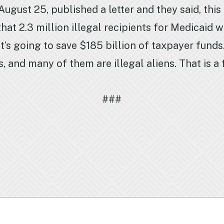
ugust 25, published a letter and they said, this
at 2.3 million illegal recipients for Medicaid w
t’s going to save $185 billion of taxpayer funds.
s, and many of them are illegal aliens. That is 
###