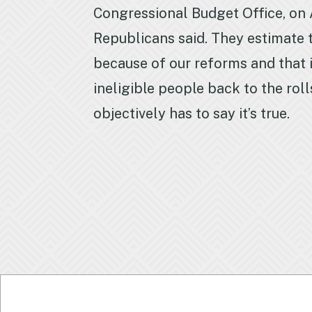
Congressional Budget Office, on A
Republicans said. They estimate th
because of our reforms and that i
ineligible people back to the roll
objectively has to say it’s true.