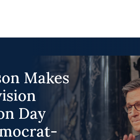
son Makes
vision
on Day
emocrat-