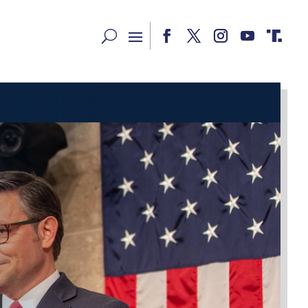
Facebook
Twitter
Instagram
YouTube
RSS