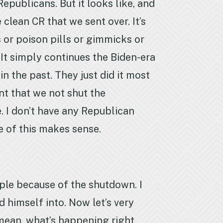
publicans. But it looks like, and
clean CR that we sent over. It’s
s or poison pills or gimmicks or
. It simply continues the Biden-era
 the past. They just did it most
nt that we not shut the
. I don’t have any Republican
e of this makes sense.
ople because of the shutdown. I
 himself into. Now let’s very
I mean, what’s happening right