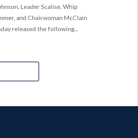
ohnson, Leader Scalise, Whip
mmer, and Chairwoman McClain
oday released the following...