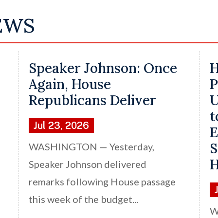
EWS
Speaker Johnson: Once
H
Again, House
P
Republicans Deliver
U
t
Jul 23, 2026
E
S
WASHINGTON — Yesterday,
H
Speaker Johnson delivered
remarks following House passage
this week of the budget...
W