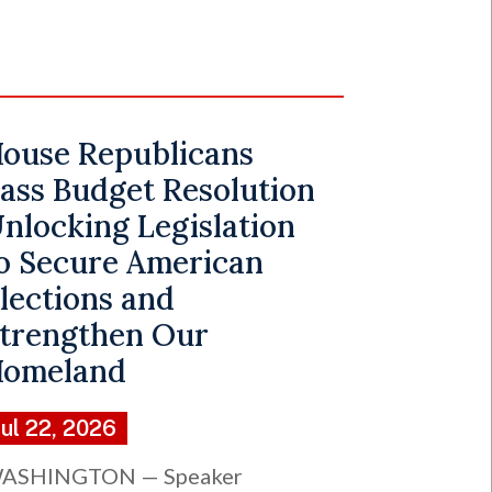
ouse Republicans
ass Budget Resolution
nlocking Legislation
o Secure American
lections and
trengthen Our
omeland
Jul 22, 2026
ASHINGTON — Speaker