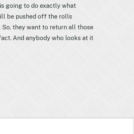
 is going to do exactly what
ill be pushed off the rolls
 So, they want to return all those
a fact. And anybody who looks at it