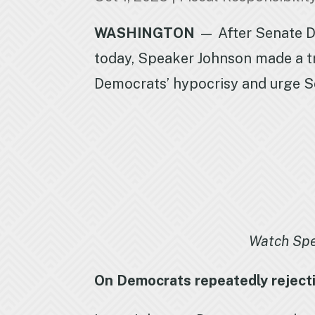
WASHINGTON
— After Senate De
today, Speaker Johnson made a t
Democrats’ hypocrisy and urge 
Watch Sp
On Democrats repeatedly rejecti