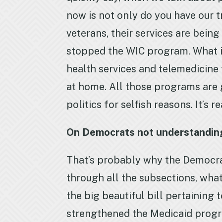
now is not only do you have our t
veterans, their services are bei
stopped the WIC program. What i
health services and telemedicine
at home. All those programs are
politics for selfish reasons. It’s 
On Democrats not understanding t
That’s probably why the Democrats
through all the subsections, what 
the big beautiful bill pertaining
strengthened the Medicaid program