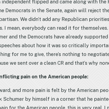
 independent flipped and came along with the Re
e Democrats in the Senate, again will reject the 
npartisan. We didn’t add any Republican prioritie
ages. I mean, everybody can read it for themselves
er and the Democrats have already supported in
speeches about how it was so critically importa
ing for me to give, there’s nothing to negotiate
cause we sent over a clean CR and that’s why non
flicting pain on the American people:
rward, and more pain is felt by the American pe
k Schumer by himself in a corner that he painted
ain for the American people, this is very real. 