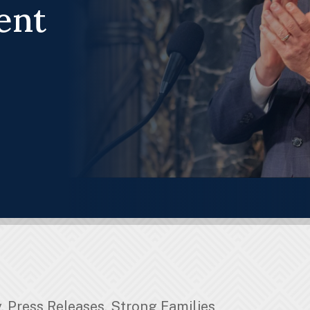
ent
y
,
Press Releases
,
Strong Families