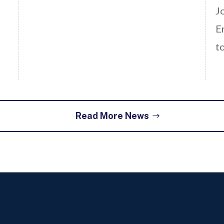
J
E
t
Read More News