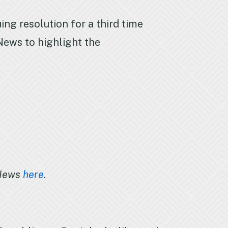
ng resolution for a third time
ews to highlight the
 News
here
.