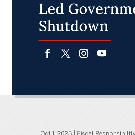
Led Governm
Shutdown
Facebook
Twitter
Instagram
YouTube
Oct 1, 2025
|
Fiscal Responsibilit