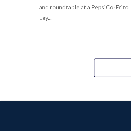
and roundtable at a PepsiCo-Frito
Lay...