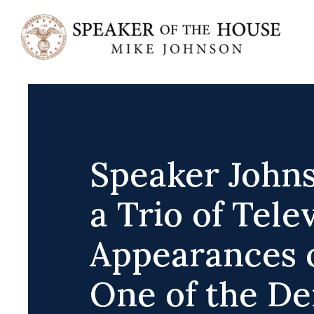
Skip
to
content
Speaker John
a Trio of Tele
Appearances 
One of the D