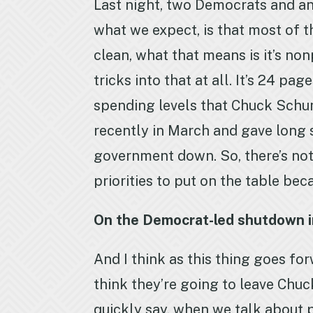
Last night, two Democrats and an
what we expect, is that most of th
clean, what that means is it’s no
tricks into that at all. It’s 24 p
spending levels that Chuck Schum
recently in March and gave long 
government down. So, there’s noth
priorities to put on the table be
On the Democrat-led shutdown in
And I think as this thing goes fo
think they’re going to leave Chuc
quickly say, when we talk about p