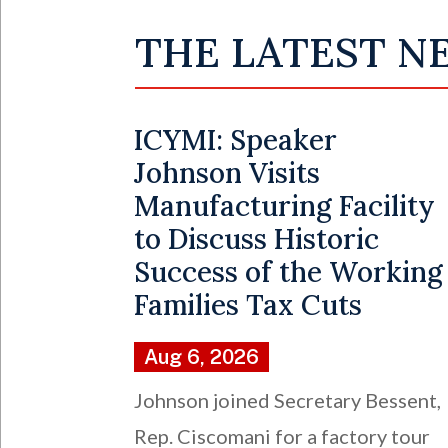
THE LATEST N
ICYMI: Speaker
Johnson Visits
Manufacturing Facility
to Discuss Historic
Success of the Working
Families Tax Cuts
Aug 6, 2026
Johnson joined Secretary Bessent,
Rep. Ciscomani for a factory tour