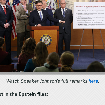
Watch Speaker Johnson’s full remarks
here
.
in the Epstein files: