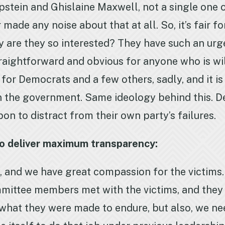
pstein and Ghislaine Maxwell, not a single one 
made any noise about that at all. So, it’s fair f
are they so interested? They have such an urgen
raightforward and obvious for anyone who is will
se for Democrats and a few others, sadly, and it i
wn the government. Same ideology behind this. D
pon to distract from their own party’s failures.
to deliver maximum transparency:
 and we have great compassion for the victims. 
mittee members met with the victims, and they d
r what they were made to endure, but also, we n