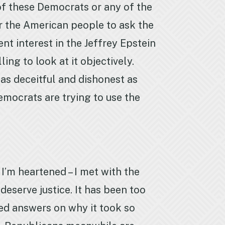
of these Democrats or any of the
or the American people to ask the
t interest in the Jeffrey Epstein
ing to look at it objectively.
s as deceitful and dishonest as
emocrats are trying to use the
I’m heartened – I met with the
eserve justice. It has been too
eed answers on why it took so