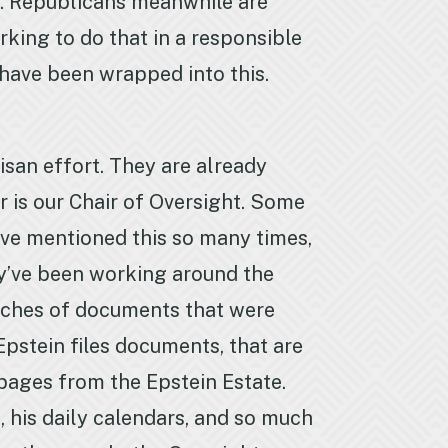
ip. Republicans meanwhile are
king to do that in a responsible
have been wrapped into this.
isan effort. They are already
 is our Chair of Oversight. Some
’ve mentioned this so many times,
ey’ve been working around the
nches of documents that were
 Epstein files documents, that are
 pages from the Epstein Estate.
s, his daily calendars, and so much