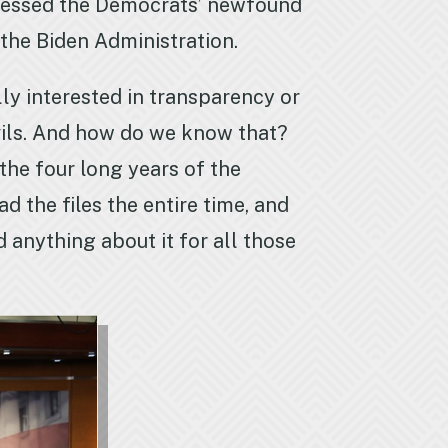
ddressed the Democrats’ newfound
f the Biden Administration.
lly interested in transparency or
evils. And how do we know that?
the four long years of the
d the files the entire time, and
 anything about it for all those