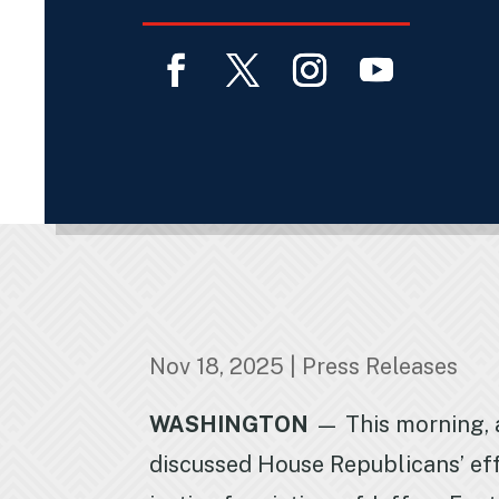
Facebook
Twitter
Instagram
YouTube
Nov 18, 2025
|
Press Releases
WASHINGTON
— This morning, 
discussed House Republicans’ eff