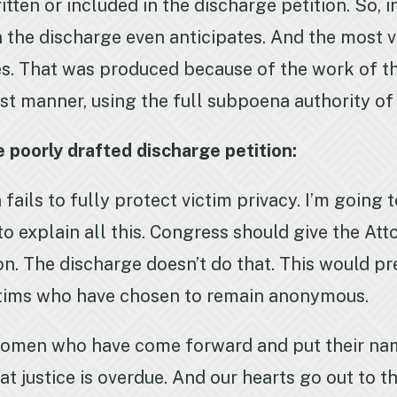
tten or included in the discharge petition. So, 
 the discharge even anticipates. And the most v
es. That was produced because of the work of t
ust manner, using the full subpoena authority o
 poorly drafted discharge petition:
 fails to fully protect victim privacy. I’m going 
o explain all this. Congress should give the At
ion. The discharge doesn’t do that. This would p
ctims who have chosen to remain anonymous.
omen who have come forward and put their nam
t justice is overdue. And our hearts go out to t