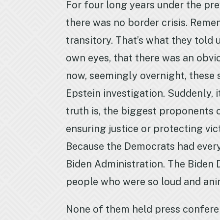
For four long years under the pre
there was no border crisis. Remem
transitory. That’s what they told
own eyes, that there was an obvio
now, seemingly overnight, these s
Epstein investigation. Suddenly, it
truth is, the biggest proponents 
ensuring justice or protecting vi
Because the Democrats had every o
Biden Administration. The Biden D
people who were so loud and anim
None of them held press confere