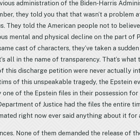
vious administration of the Biden-Harris Admini
ber, they told you that that wasn’t a problem at
 us. They told the American people not to believ
us mental and physical decline on the part of P
ame cast of characters, they’ve taken a sudden 
’s all in the name of transparency. That’s what th
of this discharge petition were never actually i
ctims of this unspeakable tragedy, the Epstein 
ne of the Epstein files in their possession for 
epartment of Justice had the files the entire tim
ated right now ever said anything about it for a
nces. None of them demanded the release of th