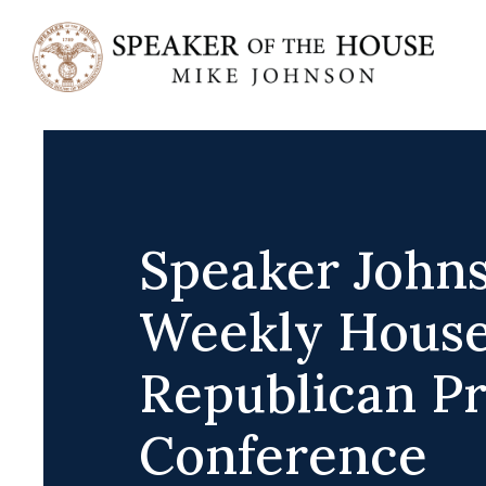
Skip
to
content
Speaker Johns
Weekly Hous
Republican Pr
Conference