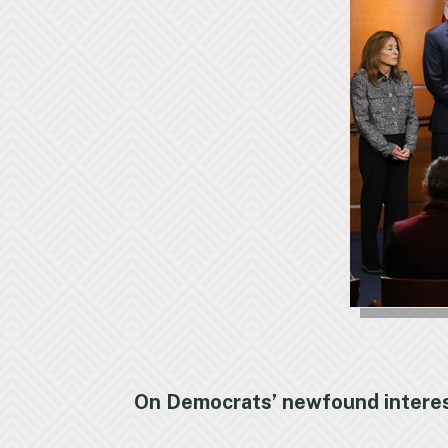
On Democrats’ newfound interest 