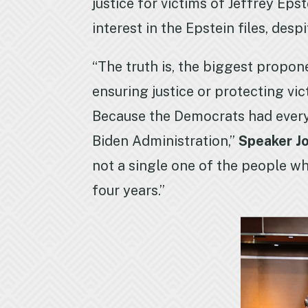
justice for victims of Jeffrey E
interest in the Epstein files, desp
“The truth is, the biggest propon
ensuring justice or protecting vi
Because the Democrats had every o
Biden Administration,”
Speaker J
not a single one of the people wh
four years.”