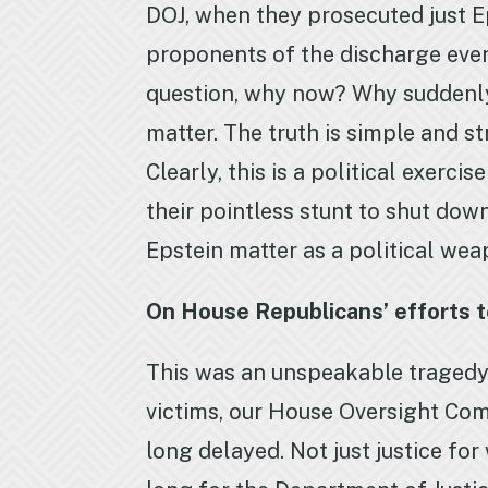
DOJ, when they prosecuted just E
proponents of the discharge ever 
question, why now? Why suddenly 
matter. The truth is simple and st
Clearly, this is a political exerci
their pointless stunt to shut do
Epstein matter as a political wea
On House Republicans’ efforts 
This was an unspeakable tragedy,
victims, our House Oversight Com
long delayed. Not just justice fo