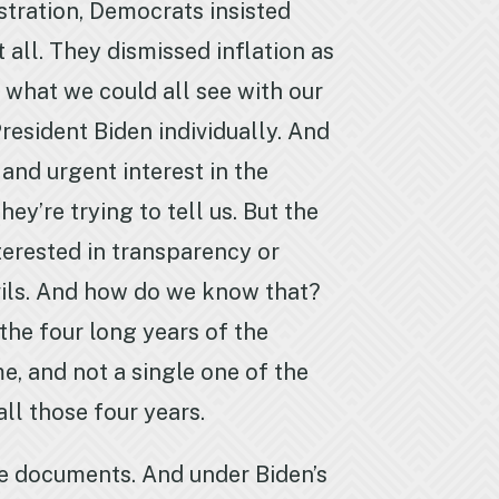
stration, Democrats insisted
 all. They dismissed inflation as
e what we could all see with our
resident Biden individually. And
and urgent interest in the
ey’re trying to tell us. But the
nterested in transparency or
evils. And how do we know that?
the four long years of the
e, and not a single one of the
ll those four years.
e documents. And under Biden’s