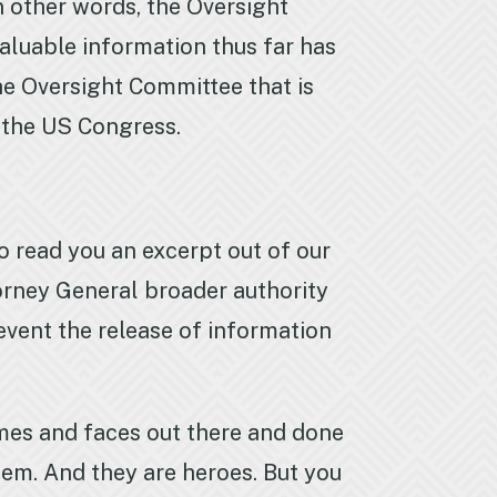
in other words, the Oversight
aluable information thus far has
he Oversight Committee that is
f the US Congress.
to read you an excerpt out of our
torney General broader authority
revent the release of information
es and faces out there and done
hem. And they are heroes. But you