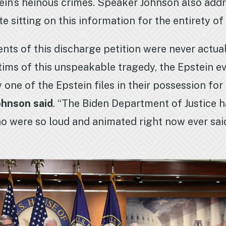
pstein’s heinous crimes. Speaker Johnson also a
ite sitting on this information for the entirety o
ents of this discharge petition were never actua
ctims of this unspeakable tragedy, the Epstein 
ne of the Epstein files in their possession for 
ohnson said
. “The Biden Department of Justice ha
o were so loud and animated right now ever said