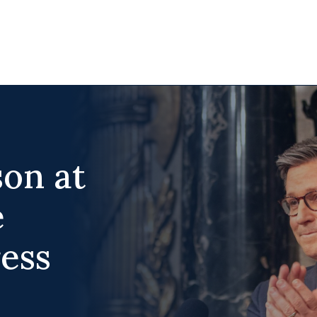
on at
e
ess