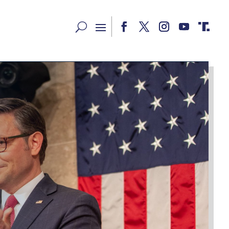
Facebook
Twitter
Instagram
YouTube
RSS