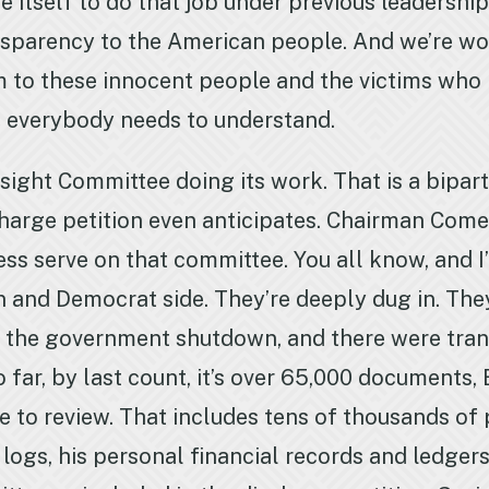
e itself to do that job under previous leadersh
nsparency to the American people. And we’re wor
 to these innocent people and the victims who 
t everybody needs to understand.
sight Committee doing its work. That is a bipart
harge petition even anticipates. Chairman Comer
ess serve on that committee. You all know, and I
 and Democrat side. They’re deeply dug in. Th
 the government shutdown, and there were tra
 far, by last count, it’s over 65,000 documents,
e to review. That includes tens of thousands of
 logs, his personal financial records and ledger