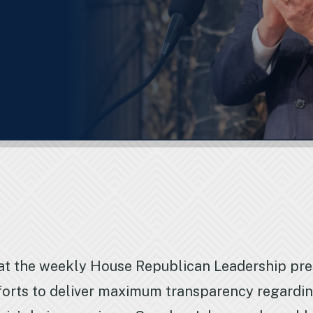
at the weekly House Republican Leadership pr
orts to deliver maximum transparency regarding