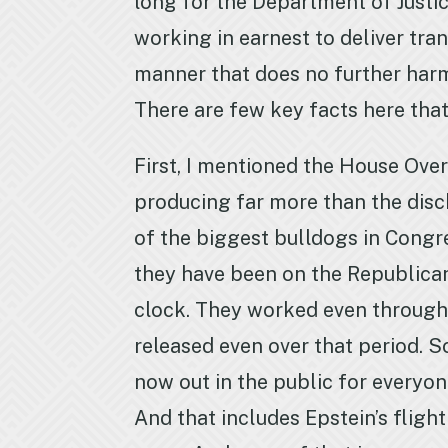
long for the Department of Justic
working in earnest to deliver tra
manner that does no further harm
There are few key facts here tha
First, I mentioned the House Over
producing far more than the disc
of the biggest bulldogs in Congr
they have been on the Republican
clock. They worked even through
released even over that period. So
now out in the public for everyon
And that includes Epstein’s flight