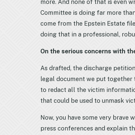
more. And none of that is even wri
Committee is doing far more than
come from the Epstein Estate fil
doing that in a professional, rob
On the serious concerns with the
As drafted, the discharge petition
legal document we put together t
to redact all the victim informat
that could be used to unmask vi
Now, you have some very brave w
press conferences and explain tha