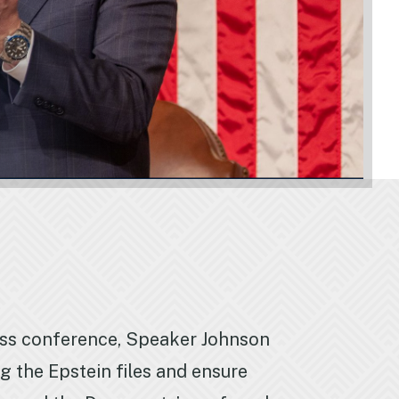
ess conference, Speaker Johnson
 the Epstein files and ensure