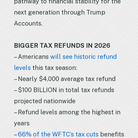
pathway to financial stability for the
next generation through Trump
Accounts.
BIGGER TAX REFUNDS IN 2026
– Americans
will see historic refund
levels
this tax season:
– Nearly $4,000 average tax refund
– $100 BILLION in total tax refunds
projected nationwide
– Refund levels among the highest in
years
–
66% of the WFTC’s tax cuts
benefits