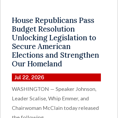
House Republicans Pass
Budget Resolution
Unlocking Legislation to
Secure American
Elections and Strengthen
Our Homeland
Jul 22, 2026
WASHINGTON — Speaker Johnson,
Leader Scalise, Whip Emmer, and
Chairwoman McClain today released
the following...