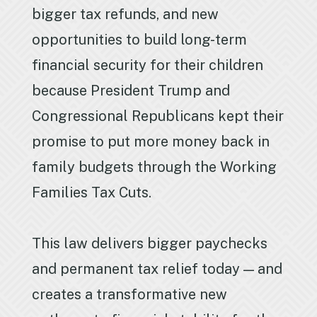
bigger tax refunds, and new
opportunities to build long-term
financial security for their children
because President Trump and
Congressional Republicans kept their
promise to put more money back in
family budgets through the Working
Families Tax Cuts.
This law delivers bigger paychecks
and permanent tax relief today — and
creates a transformative new