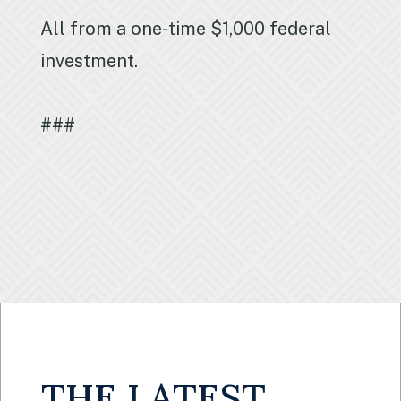
All from a one-time $1,000 federal
investment.
###
THE LATEST