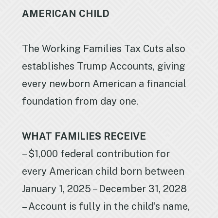
AMERICAN CHILD
The Working Families Tax Cuts also
establishes Trump Accounts, giving
every newborn American a financial
foundation from day one.
WHAT FAMILIES RECEIVE
– $1,000 federal contribution for
every American child born between
January 1, 2025 – December 31, 2028
– Account is fully in the child’s name,