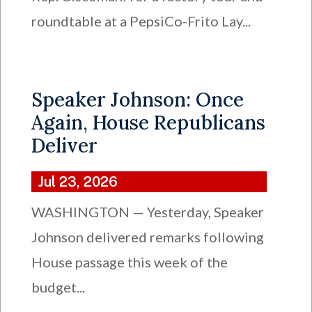
roundtable at a PepsiCo-Frito Lay...
Speaker Johnson: Once
Again, House Republicans
Deliver
Jul 23, 2026
WASHINGTON — Yesterday, Speaker
Johnson delivered remarks following
House passage this week of the
budget...