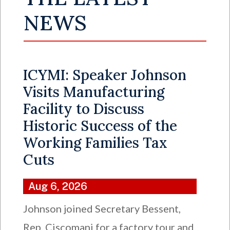
NEWS
ICYMI: Speaker Johnson
Visits Manufacturing
Facility to Discuss
Historic Success of the
Working Families Tax
Cuts
Aug 6, 2026
Johnson joined Secretary Bessent,
Rep. Ciscomani for a factory tour and