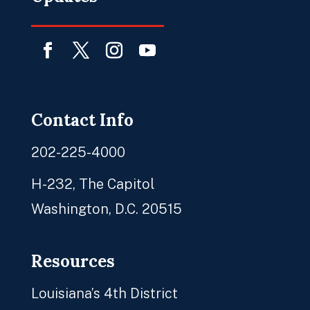
Facebook
Twitter
Instagram
YouTube
Contact Info
202-225-4000
H-232, The Capitol
Washington, D.C. 20515
Resources
Louisiana’s 4th District