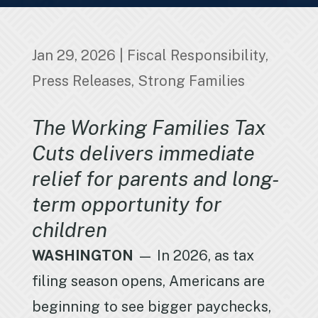
Jan 29, 2026
|
Fiscal Responsibility
,
Press Releases
,
Strong Families
The Working Families Tax
Cuts delivers immediate
relief for parents and long-
term opportunity for
children
WASHINGTON
— In 2026, as tax
filing season opens, Americans are
beginning to see bigger paychecks,