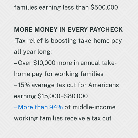
families earning less than $500,000
MORE MONEY IN EVERY PAYCHECK
-Tax relief is boosting take-home pay
all year long:
– Over $10,000 more in annual take-
home pay for working families
– 15% average tax cut for Americans
earning $15,000–$80,000
– More than 94%
of middle-income
working families receive a tax cut