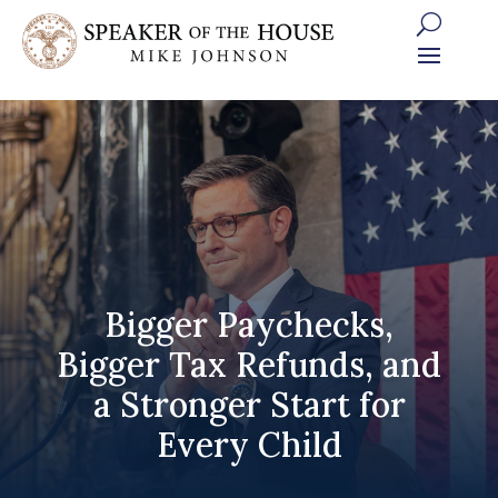
Skip
to
content
Bigger Paychecks,
Bigger Tax Refunds, and
a Stronger Start for
Every Child