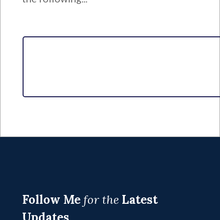
Follow Me
for the
Latest
Updates