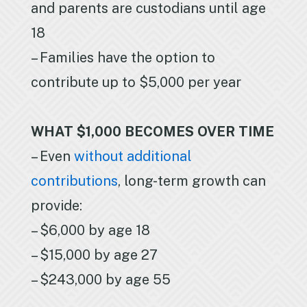
and parents are custodians until age
18
– Families have the option to
contribute up to $5,000 per year
WHAT $1,000 BECOMES OVER TIME
– Even
without additional
contributions
, long-term growth can
provide:
– $6,000 by age 18
– $15,000 by age 27
– $243,000 by age 55