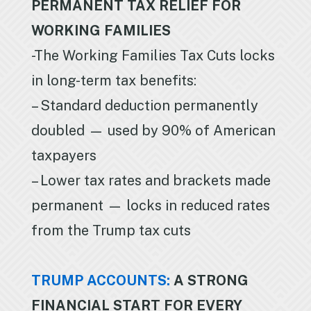
PERMANENT TAX RELIEF FOR
WORKING FAMILIES
-The Working Families Tax Cuts locks
in long-term tax benefits:
– Standard deduction permanently
doubled — used by 90% of American
taxpayers
– Lower tax rates and brackets made
permanent — locks in reduced rates
from the Trump tax cuts
TRUMP ACCOUNTS:
A STRONG
FINANCIAL START FOR EVERY